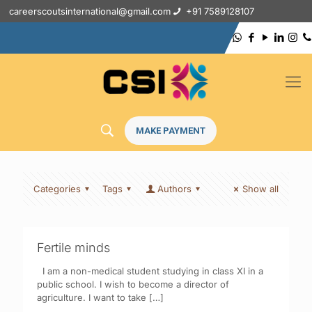
careerscoutsinternational@gmail.com
+91 7589128107
MAKE PAYMENT
Categories
Tags
Authors
Show all
Fertile minds
I am a non-medical student studying in class XI in a
public school. I wish to become a director of
agriculture. I want to take
[…]