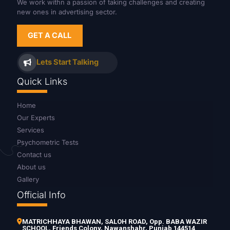
We work withn a passion of taking challenges and creating
new ones in advertising sector.
GET A CALL
Lets Start Talking
Quick Links
Home
Our Experts
Services
Psychometric Tests
Contact us
About us
Gallery
Official Info
MATRICHHAYA BHAWAN, SALOH ROAD, Opp. BABA WAZIR
SCHOOL, Friends Colony, Nawanshahr, Punjab 144514