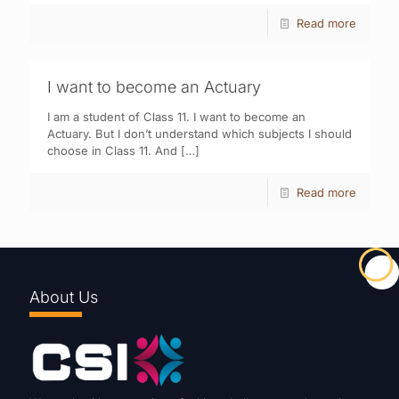
Read more
I want to become an Actuary
I am a student of Class 11. I want to become an
Actuary. But I don’t understand which subjects I should
choose in Class 11. And
[…]
Read more
About Us