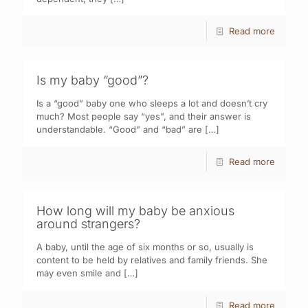
Read more
Is my baby “good”?
Is a “good” baby one who sleeps a lot and doesn’t cry
much? Most people say “yes”, and their answer is
understandable. “Good” and “bad” are
[…]
Read more
How long will my baby be anxious
around strangers?
A baby, until the age of six months or so, usually is
content to be held by relatives and family friends. She
may even smile and
[…]
Read more