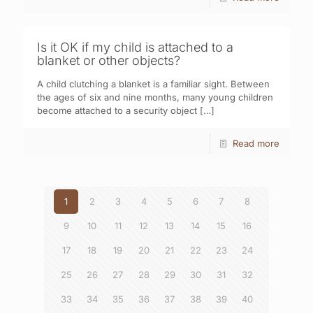
Is it OK if my child is attached to a
blanket or other objects?
A child clutching a blanket is a familiar sight. Between
the ages of six and nine months, many young children
become attached to a security object
[…]
Read more
1
2
3
4
5
6
7
8
9
10
11
12
13
14
15
16
17
18
19
20
21
22
23
24
25
26
27
28
29
30
31
32
33
34
35
36
37
38
39
40