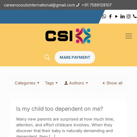
careerscoutsinternational@gmail.com
+91 7589128107
MAKE PAYMENT
Categories
Tags
Authors
Show all
Is my child too dependent on me?
Many new parents are surprised at how much time,
attention, and effort childcare involves. When they
discover that their baby is naturally demanding and
dependent, they
[…]