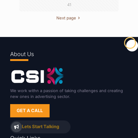
41
Next page
About Us
We work withn a passion of taking challenges and creating
new ones in advertising sector.
GET A CALL
Lets Start Talking