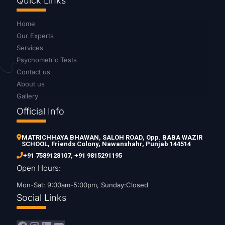
Quick Links
Home
Our Experts
Services
Psychometric Tests
Contact us
About us
Gallery
Official Info
MATRICHHAYA BHAWAN, SALOH ROAD, Opp. BABA WAZIR
SCHOOL, Friends Colony, Nawanshahr, Punjab 144514
+91 7589128107
,
+91 9815291195
Open Hours:
Mon-Sat: 9:00am-5:00pm, Sunday:Closed
Social Links