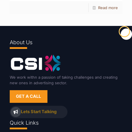
Read more
About Us
We work withn a passion of taking challenges and creating
new ones in advertising sector.
GET A CALL
Lets Start Talking
Quick Links