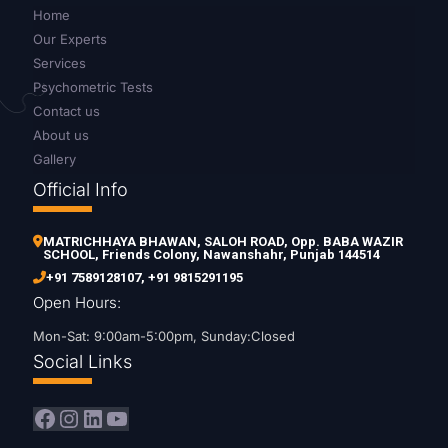
Home
Our Experts
Services
Psychometric Tests
Contact us
About us
Gallery
Official Info
MATRICHHAYA BHAWAN, SALOH ROAD, Opp. BABA WAZIR
SCHOOL, Friends Colony, Nawanshahr, Punjab 144514
+91 7589128107
,
+91 9815291195
Open Hours:
Mon-Sat: 9:00am-5:00pm, Sunday:Closed
Social Links
Facebook
Instagram
LinkedIn
YouTube