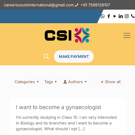
careerscoutsinternational@gmail.com
+91 7589128107
MAKE PAYMENT
Categories
Tags
Authors
Show all
I want to become a gynaecologist
I’m currently studying in Class 10. I am very interested
in Biology and its branches and I want to become a
gynaecologist. What should I opt
[…]