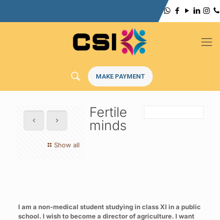
MAKE PAYMENT
Fertile
minds
Show all
I am a non-medical student studying in class XI in a public
school. I wish to become a director of agriculture. I want