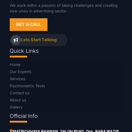
We work withn a passion of taking challenges and creating
new ones in advertising sector.
GET A CALL
Lets Start Talking
Quick Links
Home
Our Experts
Services
Psychometric Tests
Contact us
About us
Gallery
Official Info
MATRICHHAYA BHAWAN, SALOH ROAD, Opp. BABA WAZIR