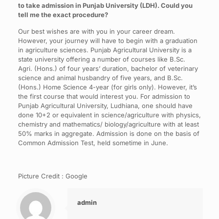
to take admission in Punjab University (LDH). Could you
tell me the exact procedure?
Our best wishes are with you in your career dream.
However, your journey will have to begin with a graduation
in agriculture sciences. Punjab Agricultural University is a
state university offering a number of courses like B.Sc.
Agri. (Hons.) of four years’ duration, bachelor of veterinary
science and animal husbandry of five years, and B.Sc.
(Hons.) Home Science 4-year (for girls only). However, it’s
the first course that would interest you. For admission to
Punjab Agricultural University, Ludhiana, one should have
done 10+2 or equivalent in science/agriculture with physics,
chemistry and mathematics/ biology/agriculture with at least
50% marks in aggregate. Admission is done on the basis of
Common Admission Test, held sometime in June.
Picture Credit : Google
admin