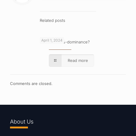
Related posts
April 1, 2024
What is cross-dominance?
Read more
Comments are closed.
About Us