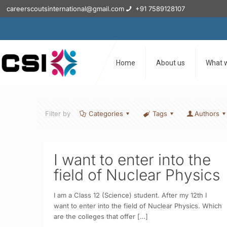
careerscoutsinternational@gmail.com
+91 7589128107
Home
About us
What 
Filter by
Categories
Tags
Authors
I want to enter into the
field of Nuclear Physics
I am a Class 12 (Science) student. After my 12th I
want to enter into the field of Nuclear Physics. Which
are the colleges that offer
[…]