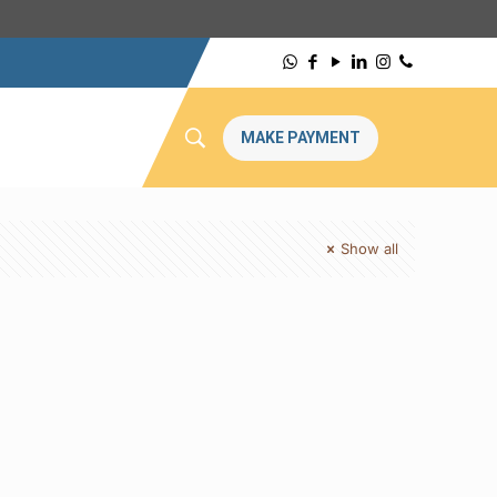
MAKE PAYMENT
Show all