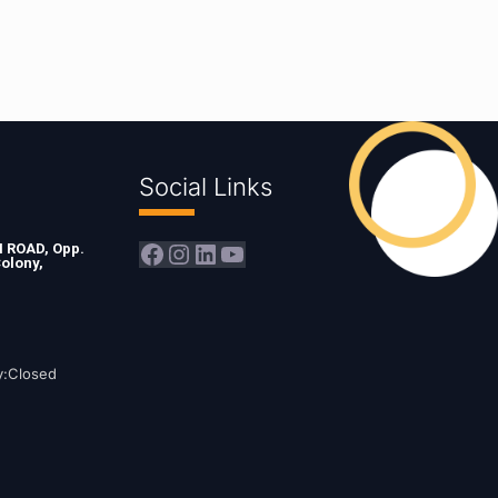
Social Links
Facebook
Instagram
LinkedIn
YouTube
ROAD, Opp.
olony,
y:Closed