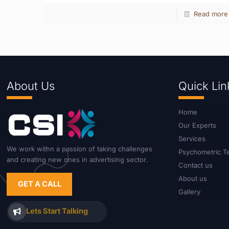
Read more
About Us
Quick Lin
Home
Our Experts
Services
We work withn a passion of taking challenges
Psychometric T
and creating new ones in advertising sector.
Contact us
About us
GET A CALL
Gallery
Lets Start Talking