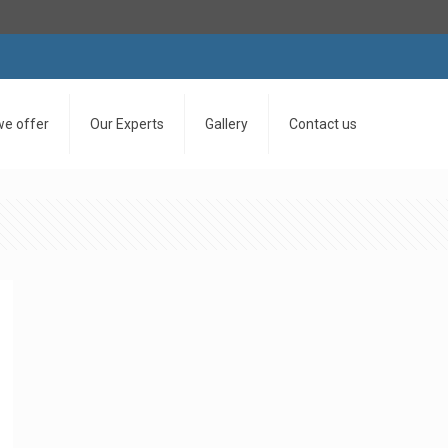
we offer
Our Experts
Gallery
Contact us