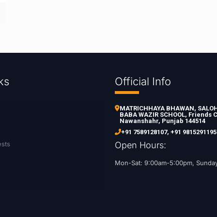
ks
Official Info
MATRICHHAYA BHAWAN, SALOH 
BABA WAZIR SCHOOL, Friends C
Nawanshahr, Punjab 144514
+91 7589128107
,
+91 9815291195
ests
Open Hours:
Mon-Sat: 9:00am-5:00pm, Sunda