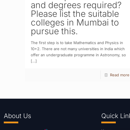
and degrees required?
Please list the suitable
colleges in Mumbai to
pursue this.
The first step is to take Mathematics and Physics in
10+2. There are not many universities in India which
offer an undergraduate programme in Astronomy, so
[…]
Read more
About Us
Quick Lin