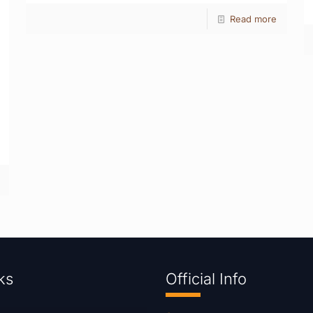
Read more
ks
Official Info