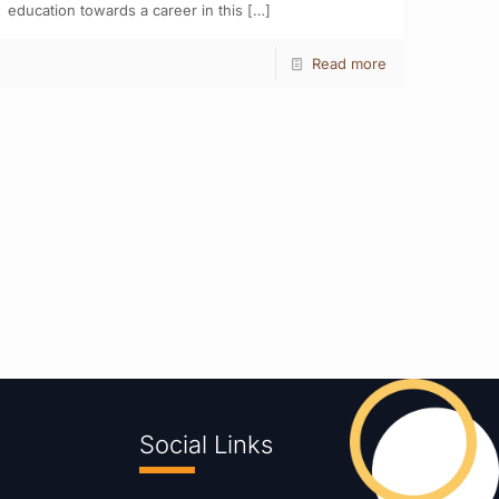
education towards a career in this
[…]
Read more
Social Links