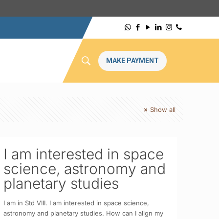
MAKE PAYMENT
Show all
I am interested in space
science, astronomy and
planetary studies
I am in Std VIII. I am interested in space science,
astronomy and planetary studies. How can I align my