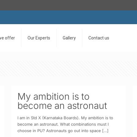
we offer
Our Experts
Gallery
Contact us
My ambition is to
become an astronaut
I am in Std X (Karnataka Boards). My ambition is to
become an astronaut. What combinations must I
choose in PU? Astronauts go out into space
[…]