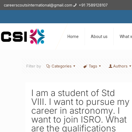
careerscoutsinternational@gmail.com
+91 7589128107
Home
About us
What 
Filter by
Categories
Tags
Authors
I am a student of Std
VIII. I want to pursue my
career in astronomy. I
want to join ISRO. What
are the qualifications