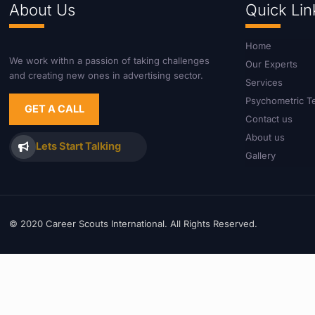
About Us
Quick Lin
Home
We work withn a passion of taking challenges
Our Experts
and creating new ones in advertising sector.
Services
Psychometric T
GET A CALL
Contact us
About us
Lets Start Talking
Gallery
© 2020 Career Scouts International. All Rights Reserved.