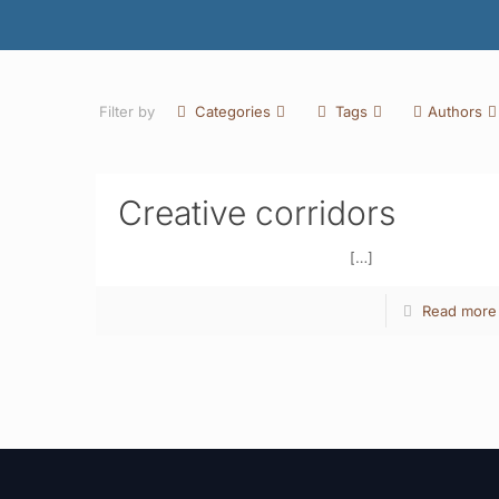
Filter by
Categories
Tags
Authors
Creative corridors
[…]
Read more