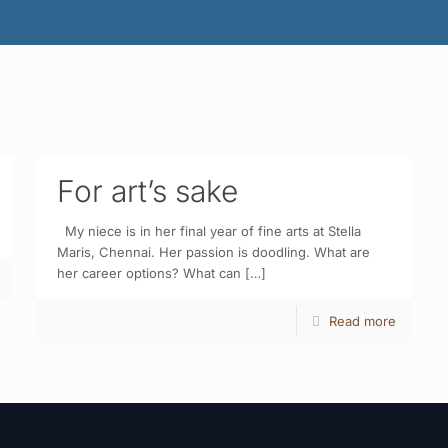
For art’s sake
My niece is in her final year of fine arts at Stella
Maris, Chennai. Her passion is doodling. What are
her career options? What can
[…]
Read more