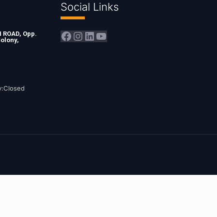
Social Links
Facebook
Instagram
LinkedIn
YouTube
ROAD, Opp.
olony,
y:Closed