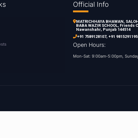
ks
Official Info
MATRICHHAYA BHAWAN, SALOH 
BABA WAZIR SCHOOL, Friends C
Nawanshahr, Punjab 144514
+91 7589128107
,
+91 9815291195
ests
Open Hours:
Mon-Sat: 9:00am-5:00pm, Sunda