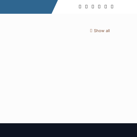
Show all