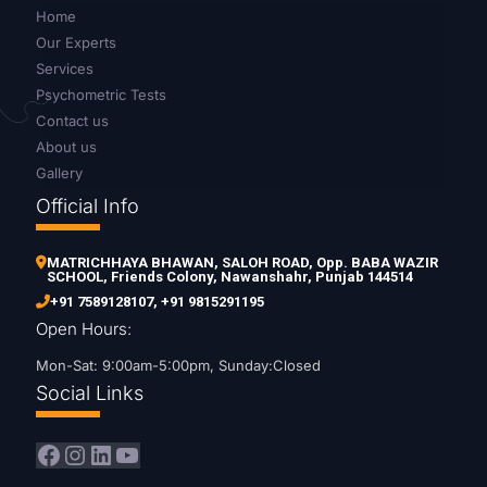
Home
Our Experts
Services
Psychometric Tests
Contact us
About us
Gallery
Official Info
MATRICHHAYA BHAWAN, SALOH ROAD, Opp. BABA WAZIR
SCHOOL, Friends Colony, Nawanshahr, Punjab 144514
+91 7589128107
,
+91 9815291195
Open Hours:
Mon-Sat: 9:00am-5:00pm, Sunday:Closed
Social Links
Facebook
Instagram
LinkedIn
YouTube