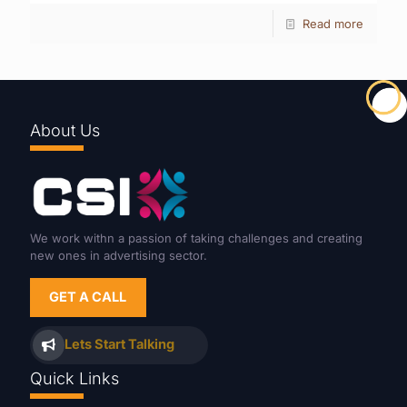
Read more
About Us
We work withn a passion of taking challenges and creating
new ones in advertising sector.
GET A CALL
Lets Start Talking
Quick Links