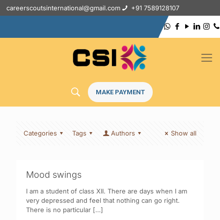
careerscoutsinternational@gmail.com
+91 7589128107
MAKE PAYMENT
Categories
Tags
Authors
Show all
Mood swings
I am a student of class XII. There are days when I am
very depressed and feel that nothing can go right.
There is no particular
[…]