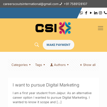
careerscoutsinternational@gmail.com
+91 7589128107
MAKE PAYMENT
Categories
Tags
Authors
Show all
I want to pursue Digital Marketing
I am a first year student from Jaipur. As an alternative
career option I wanted to pursue Digital Marketing. I
wanted to know it scope and
[…]