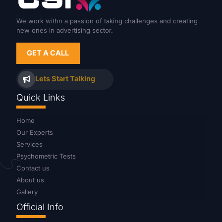
We work withn a passion of taking challenges and creating
new ones in advertising sector.
GET A CALL
Lets Start Talking
Quick Links
Home
Our Experts
Services
Psychometric Tests
Contact us
About us
Gallery
Official Info