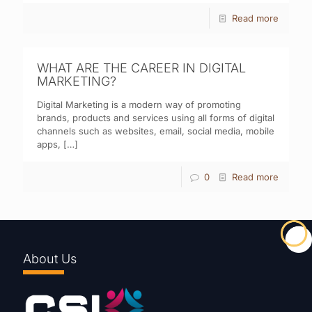
Read more
WHAT ARE THE CAREER IN DIGITAL
MARKETING?
Digital Marketing is a modern way of promoting
brands, products and services using all forms of digital
channels such as websites, email, social media, mobile
apps,
[…]
0
Read more
About Us