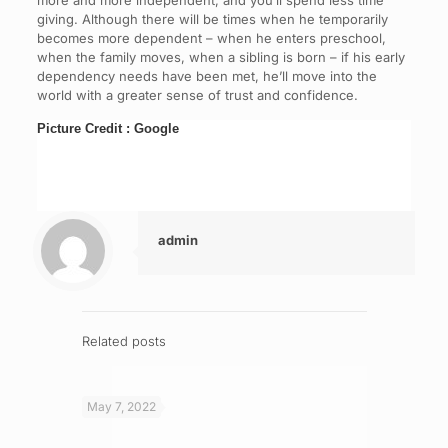
more and more independent, and you’ll spend less time
giving. Although there will be times when he temporarily
becomes more dependent – when he enters preschool,
when the family moves, when a sibling is born – if his early
dependency needs have been met, he’ll move into the
world with a greater sense of trust and confidence.
Picture Credit : Google
admin
Related posts
May 7, 2022