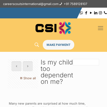
careerscoutsinternational@gmail.com
+91 7589128107
MAKE PAYMENT
Is my child
too
dependent
Show all
on me?
Many new parents are surprised at how much time,