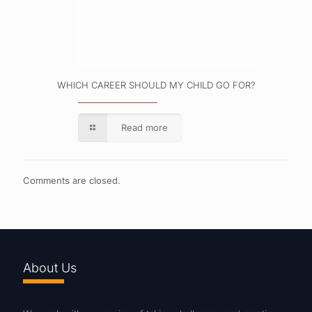
WHICH CAREER SHOULD MY CHILD GO FOR?
Read more
Comments are closed.
About Us