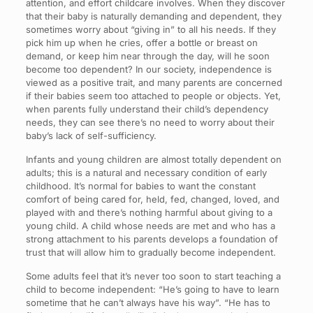
attention, and effort childcare involves. When they discover
that their baby is naturally demanding and dependent, they
sometimes worry about “giving in” to all his needs. If they
pick him up when he cries, offer a bottle or breast on
demand, or keep him near through the day, will he soon
become too dependent? In our society, independence is
viewed as a positive trait, and many parents are concerned
if their babies seem too attached to people or objects. Yet,
when parents fully understand their child’s dependency
needs, they can see there’s no need to worry about their
baby’s lack of self-sufficiency.
Infants and young children are almost totally dependent on
adults; this is a natural and necessary condition of early
childhood. It’s normal for babies to want the constant
comfort of being cared for, held, fed, changed, loved, and
played with and there’s nothing harmful about giving to a
young child. A child whose needs are met and who has a
strong attachment to his parents develops a foundation of
trust that will allow him to gradually become independent.
Some adults feel that it’s never too soon to start teaching a
child to become independent: “He’s going to have to learn
sometime that he can’t always have his way”. “He has to