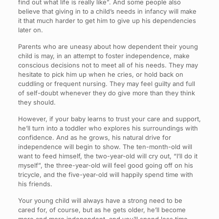
find out what life is really like”. And some people also
believe that giving in to a child’s needs in infancy will make
it that much harder to get him to give up his dependencies
later on.
Parents who are uneasy about how dependent their young
child is may, in an attempt to foster independence, make
conscious decisions not to meet all of his needs. They may
hesitate to pick him up when he cries, or hold back on
cuddling or frequent nursing. They may feel guilty and full
of self-doubt whenever they do give more than they think
they should.
However, if your baby learns to trust your care and support,
he’ll turn into a toddler who explores his surroundings with
confidence. And as he grows, his natural drive for
independence will begin to show. The ten-month-old will
want to feed himself, the two-year-old will cry out, “I’ll do it
myself”, the three-year-old will feel good going off on his
tricycle, and the five-year-old will happily spend time with
his friends.
Your young child will always have a strong need to be
cared for, of course, but as he gets older, he’ll become