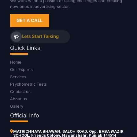
We work withn a passion of taking challenges and creating
new ones in advertising sector.
GET A CALL
Lets Start Talking
Quick Links
Home
Our Experts
Services
Psychometric Tests
Contact us
About us
Gallery
Official Info
MATRICHHAYA BHAWAN, SALOH ROAD, Opp. BABA WAZIR
SCHOOL, Friends Colony, Nawanshahr, Punjab 144514