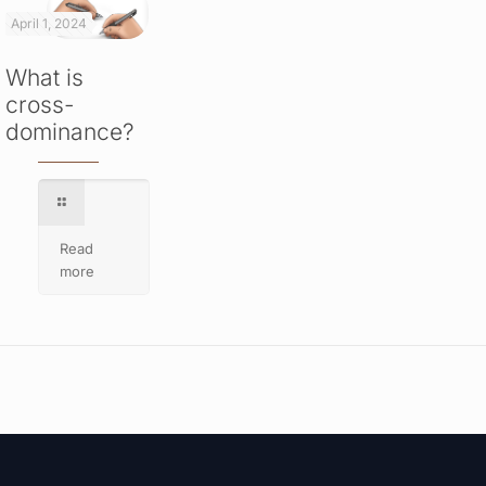
April 1, 2024
What is
cross-
dominance?
Read
more