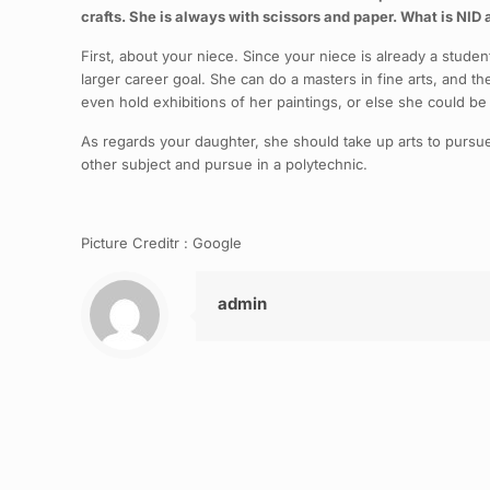
crafts. She is always with scissors and paper. What is NID 
First, about your niece. Since your niece is already a studen
larger career goal. She can do a masters in fine arts, and t
even hold exhibitions of her paintings, or else she could be
As regards your daughter, she should take up arts to pursue h
other subject and pursue in a polytechnic.
Picture Creditr : Google
admin