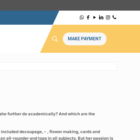
MAKE PAYMENT
an she further do academically? And which are the
es included decoupage, – , flower making, cards and
n all-rounder and tops in all subjects. But her passion is