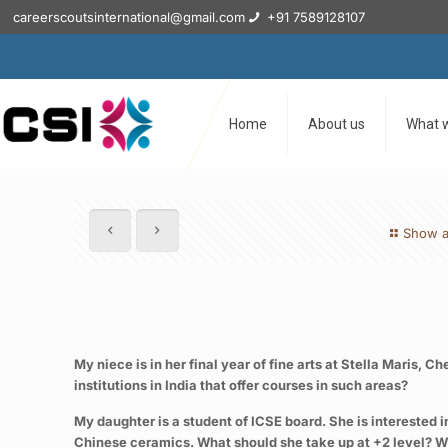
careerscoutsinternational@gmail.com
+91 7589128107
Home
About us
What 
Show a
My niece is in her final year of fine arts at Stella Maris,
institutions in India that offer courses in such areas?
My daughter is a student of ICSE board. She is interested 
Chinese ceramics. What should she take up at +2 level? What