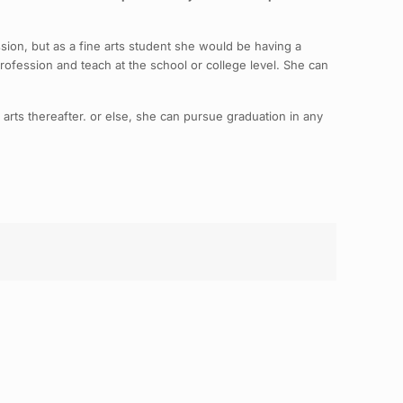
assion, but as a fine arts student she would be having a
profession and teach at the school or college level. She can
e arts thereafter. or else, she can pursue graduation in any