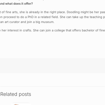
and what does it offer?
t of fine arts, she is already in the right place. Doodling might be her p
hen proceed to do a PhD in a related field. She can take up the teaching 
 an art curator and join a big museum.
er interest in crafts. She can join a college that offers bachelor of fin
Related posts