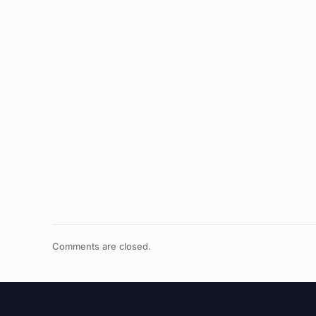
Comments are closed.