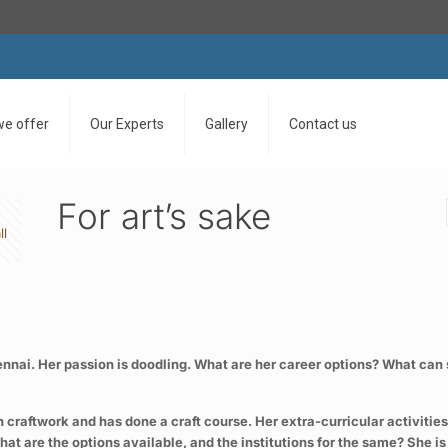
we offer
Our Experts
Gallery
Contact us
For art’s sake
ll
 Chennai. Her passion is doodling. What are her career options? What c
in craftwork and has done a craft course. Her extra-curricular activiti
 are the options available, and the institutions for the same? She is a