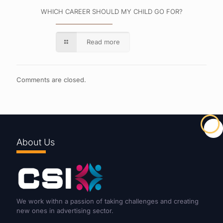
WHICH CAREER SHOULD MY CHILD GO FOR?
Read more
Comments are closed.
About Us
We work withn a passion of taking challenges and creating
new ones in advertising sector.