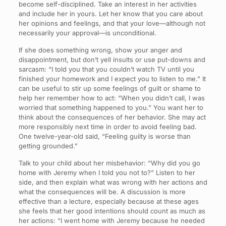
become self-disciplined. Take an interest in her activities
and include her in yours. Let her know that you care about
her opinions and feelings, and that your love—although not
necessarily your approval—is unconditional.
If she does something wrong, show your anger and
disappointment, but don’t yell insults or use put-downs and
sarcasm: “I told you that you couldn’t watch TV until you
finished your homework and I expect you to listen to me.” It
can be useful to stir up some feelings of guilt or shame to
help her remember how to act: “When you didn’t call, I was
worried that something happened to you.” You want her to
think about the consequences of her behavior. She may act
more responsibly next time in order to avoid feeling bad.
One twelve-year-old said, “Feeling guilty is worse than
getting grounded.”
Talk to your child about her misbehavior: “Why did you go
home with Jeremy when I told you not to?” Listen to her
side, and then explain what was wrong with her actions and
what the consequences will be. A discussion is more
effective than a lecture, especially because at these ages
she feels that her good intentions should count as much as
her actions: “I went home with Jeremy because he needed