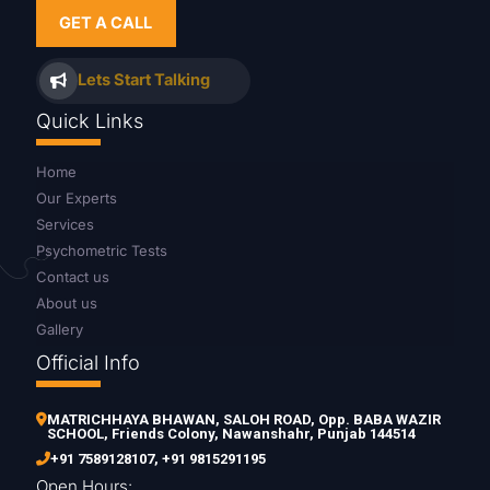
GET A CALL
Lets Start Talking
Quick Links
Home
Our Experts
Services
Psychometric Tests
Contact us
About us
Gallery
Official Info
MATRICHHAYA BHAWAN, SALOH ROAD, Opp. BABA WAZIR
SCHOOL, Friends Colony, Nawanshahr, Punjab 144514
+91 7589128107
,
+91 9815291195
Open Hours: