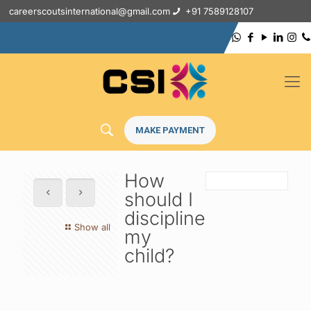
careerscoutsinternational@gmail.com
+91 7589128107
MAKE PAYMENT
How
should I
discipline
Show all
my
child?