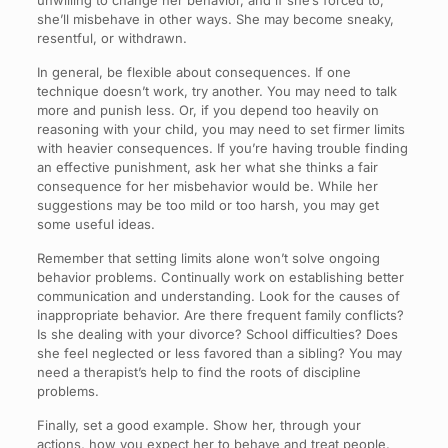
unwilling to change her behavior, and if she’s forced to,
she’ll misbehave in other ways. She may become sneaky,
resentful, or withdrawn.
In general, be flexible about consequences. If one
technique doesn’t work, try another. You may need to talk
more and punish less. Or, if you depend too heavily on
reasoning with your child, you may need to set firmer limits
with heavier consequences. If you’re having trouble finding
an effective punishment, ask her what she thinks a fair
consequence for her misbehavior would be. While her
suggestions may be too mild or too harsh, you may get
some useful ideas.
Remember that setting limits alone won’t solve ongoing
behavior problems. Continually work on establishing better
communication and understanding. Look for the causes of
inappropriate behavior. Are there frequent family conflicts?
Is she dealing with your divorce? School difficulties? Does
she feel neglected or less favored than a sibling? You may
need a therapist’s help to find the roots of discipline
problems.
Finally, set a good example. Show her, through your
actions, how you expect her to behave and treat people.