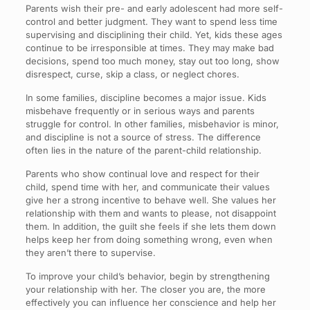
Parents wish their pre- and early adolescent had more self-
control and better judgment. They want to spend less time
supervising and disciplining their child. Yet, kids these ages
continue to be irresponsible at times. They may make bad
decisions, spend too much money, stay out too long, show
disrespect, curse, skip a class, or neglect chores.
In some families, discipline becomes a major issue. Kids
misbehave frequently or in serious ways and parents
struggle for control. In other families, misbehavior is minor,
and discipline is not a source of stress. The difference
often lies in the nature of the parent-child relationship.
Parents who show continual love and respect for their
child, spend time with her, and communicate their values
give her a strong incentive to behave well. She values her
relationship with them and wants to please, not disappoint
them. In addition, the guilt she feels if she lets them down
helps keep her from doing something wrong, even when
they aren’t there to supervise.
To improve your child’s behavior, begin by strengthening
your relationship with her. The closer you are, the more
effectively you can influence her conscience and help her