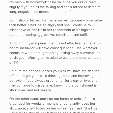
my help with homework.” She will tune you out or react
angrily if you do all the talking and she’s forced to listen to
long, negative comments about herself.
Don’t slap or hit her. Her behavior will become worse rather
than better. She’ll be so angry that she’ll continue to
misbehave or she’ll aim her resentment at siblings and
peers, becoming aggressive, rebellious, and selfish.
Although physical punishment is not effective, let her know
her misbehavior will have consequences. Use whatever
seems to work best: grounding; taking away allowance or
privileges; refusing permission to use the phone, computer,
or TV.
Be sure the consequences you pick will have the desired
effect—to get your child thinking about and improving her
behavior. If you always ground her for a day or two, she
may continue to misbehave, knowing the punishment is
short-lived and not severe.
On the other hand, don’t be too harsh or strict. If she’s
grounded for weeks or months or constantly loses her
allowance, she’ll focus on her unfair treatment. She’ll be