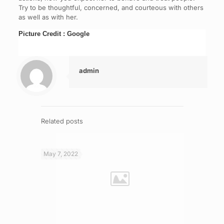
Try to be thoughtful, concerned, and courteous with others
as well as with her.
Picture Credit : Google
admin
Related posts
May 7, 2022