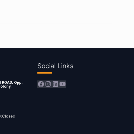
Social Links
Facebook
Instagram
LinkedIn
YouTube
ROAD, Opp.
olony,
y:Closed