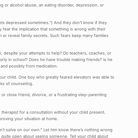
rug or alcohol abuse, an eating disorder, depression, or
gets depressed sometimes.”) And they don’t know if they
fear the implication that something is wrong with their
m or reveal family secrets. Such fears keep many families
me, despite your attempts to help? Do teachers, coaches, or
rly in school? Does he have trouble making friends? Is he
lp and possibly from medication.
your child. One boy who greatly feared elevators was able to
eks of counseling.
or close friend, divorce, or a frustrating step-parenting
e therapist for a consultation without your child present.
roving your situation at home.
an’t solve on our own.” Let him know there’s nothing wrong
e quite open about seeing someone. Tell your child about