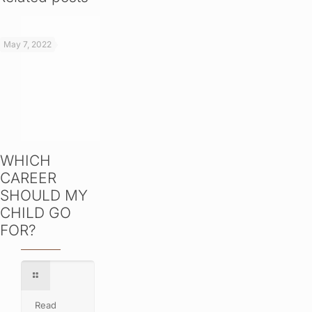
May 7, 2022
WHICH
CAREER
SHOULD MY
CHILD GO
FOR?
Read