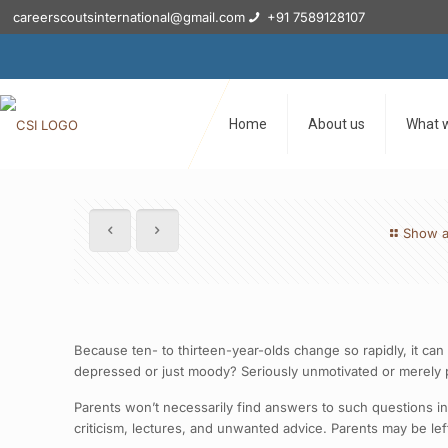
careerscoutsinternational@gmail.com
+91 7589128107
Home
About us
What 
Show a
Because ten- to thirteen-year-olds change so rapidly, it ca
depressed or just moody? Seriously unmotivated or merely p
Parents won’t necessarily find answers to such questions in
criticism, lectures, and unwanted advice. Parents may be left