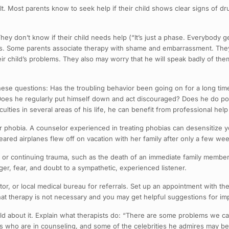
cult. Most parents know to seek help if their child shows clear signs of d
ey don’t know if their child needs help (“It’s just a phase. Everybody 
ems. Some parents associate therapy with shame and embarrassment. They 
eir child’s problems. They also may worry that he will speak badly of the
 these questions: Has the troubling behavior been going on for a long ti
Does he regularly put himself down and act discouraged? Does he do poo
ficulties in several areas of his life, he can benefit from professional he
or phobia. A counselor experienced in treating phobias can desensitize 
eared airplanes flew off on vacation with her family after only a few we
t or continuing trauma, such as the death of an immediate family member 
er, fear, and doubt to a sympathetic, experienced listener.
ctor, or local medical bureau for referrals. Set up an appointment with th
at therapy is not necessary and you may get helpful suggestions for imp
ild about it. Explain what therapists do: “There are some problems we c
nds who are in counseling, and some of the celebrities he admires may b