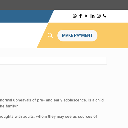
MAKE PAYMENT
normal upheavals of pre- and early adolescence. Is a child
he family?
r thoughts with adults, whom they may see as sources of