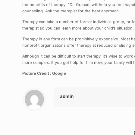
the benefits of therapy: “Dr. Graham will help you feel happie
counseling. Ask the therapist for the best approach.
Therapy can take a number of forms: individual, group, or fa
therapist so you can learn more about your child’s situatio
Therapy in any form can be prohibitively expensive. Most 
nonprofit organizations offer therapy at reduced or sliding sc
Although it can be difficult to start therapy, it’s wise to wo
more complex. If you get help for him now, your family wil
Picture Credit : Google
admin