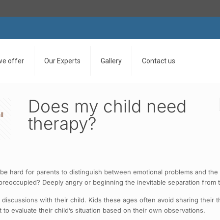
we offer
Our Experts
Gallery
Contact us
Does my child need
ll
therapy?
n be hard for parents to distinguish between emotional problems and the 
reoccupied? Deeply angry or beginning the inevitable separation from t
 discussions with their child. Kids these ages often avoid sharing thei
 to evaluate their child’s situation based on their own observations.