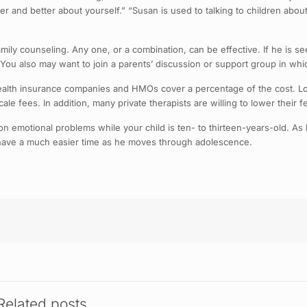
r and better about yourself.” “Susan is used to talking to children about t
mily counseling. Any one, or a combination, can be effective. If he is se
n. You also may want to join a parents’ discussion or support group in 
health insurance companies and HMOs cover a percentage of the cost. L
ale fees. In addition, many private therapists are willing to lower their 
rk on emotional problems while your child is ten- to thirteen-years-old. A
l have a much easier time as he moves through adolescence.
Related posts