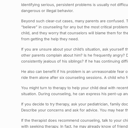
Identifying serious, persistent problems is usually not diffi
dangerous or illegal behavior.
Beyond such clear-cut cases, many parents are confused. Th
“believe” in counseling for any but the most critical probl
child, and they worry that counselors will blame them for th
from getting the help they need.
If you are unsure about your child’s situation, ask yourself
other parents complain about him? Is he frequently angry? 
consistently jealous of his siblings? If he has continuing dif
He also can benefit if his problem is an unreasonable fear 
ride them alone after six counseling sessions. A child who f
You might turn to therapy to help your child deal with recen
situation. During counseling, he can express his pent-up ang
If you decide to try therapy, ask your pediatrician, family do
Describe your concerns and ask for advice. You may hear th
If the therapist does recommend counseling, talk to your ch
with seeking therapy. In fact, he may already know of frie