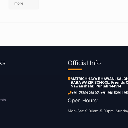
more
ks
Official Info
MATRICHHAYA BHAWAN, SALOH 
BABA WAZIR SCHOOL, Friends C
Nawanshahr, Punjab 144514
+91 7589128107
,
+91 9815291195
ests
Open Hours:
Mon-Sat: 9:00am-5:00pm, Sunda