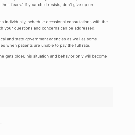
heir fears.” If your child resists, don’t give up on
en individually, schedule occasional consultations with the
which your questions and concerns can be addressed.
ocal and state government agencies as well as some
fees when patients are unable to pay the full rate.
s he gets older, his situation and behavior only will become