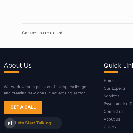
Comments are closed.
About Us
Quick Lin
Home
We work withn a passion of taking challenges
Our Experts
and creating new ones in advertising sector.
Services
Psychometric T
GET A CALL
Contact us
About us
Lets Start Talking
Gallery