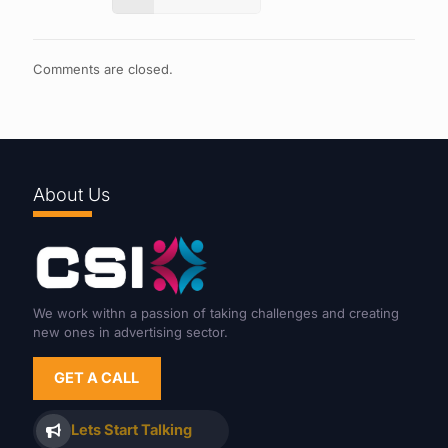
Comments are closed.
About Us
We work withn a passion of taking challenges and creating
new ones in advertising sector.
GET A CALL
Lets Start Talking