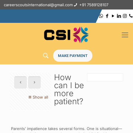
careerscoutsinternational@gmail.com
+91 7589128107
MAKE PAYMENT
How
can I be
more
Show all
patient?
Parents’ impatience takes several forms. One is situational—