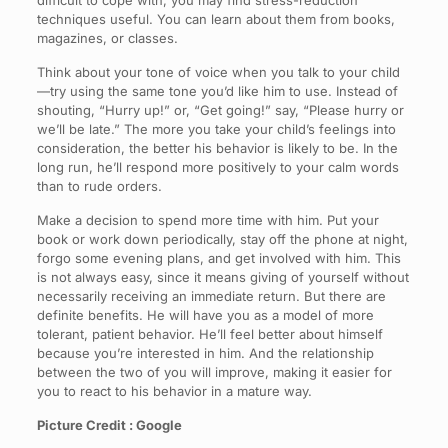
difficult to cope with, you may find stress-reduction
techniques useful. You can learn about them from books,
magazines, or classes.
Think about your tone of voice when you talk to your child
—try using the same tone you’d like him to use. Instead of
shouting, “Hurry up!” or, “Get going!” say, “Please hurry or
we’ll be late.” The more you take your child’s feelings into
consideration, the better his behavior is likely to be. In the
long run, he’ll respond more positively to your calm words
than to rude orders.
Make a decision to spend more time with him. Put your
book or work down periodically, stay off the phone at night,
forgo some evening plans, and get involved with him. This
is not always easy, since it means giving of yourself without
necessarily receiving an immediate return. But there are
definite benefits. He will have you as a model of more
tolerant, patient behavior. He’ll feel better about himself
because you’re interested in him. And the relationship
between the two of you will improve, making it easier for
you to react to his behavior in a mature way.
Picture Credit : Google