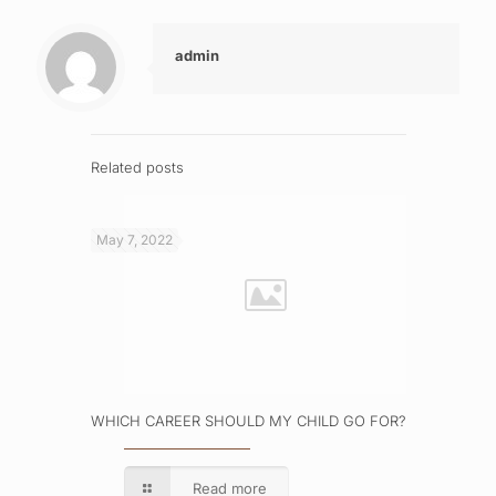
admin
Related posts
May 7, 2022
WHICH CAREER SHOULD MY CHILD GO FOR?
Read more