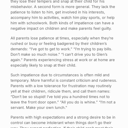
they lose their tempers and snap at their child for his
misbehavior. A second form is more general. They lack the
patience to listen to him, get involved in his interests,
accompany him to activities, watch him play sports, or help
him with schoolwork. Both kinds of impatience can have a
negative impact on children and make parents feel guilty.
All parents lose patience at times, especially when they’re
rushed or busy or feeling badgered by their children’s
demands: “I’ve got to get to work.” “I’m trying to pay bills.
Don’t make so much noise.” “I can’t drive you to Glen’s
again.” Parents experiencing stress at work or at home are
especially likely to snap at their child.
Such impatience due to circumstances is often mild and
temporary. More harmful is constant criticism and rudeness.
Parents with a low tolerance for frustration may routinely
yell at their children, ridicule them, and call them names:
“Don’t be so stupid! I’ve told you a hundred times not to
leave the front door open.” “All you do is whine.” “I’m not a
servant. Make your own lunch.”
Parents with high expectations and a strong desire to be in
control can become intolerant when things don’t go their