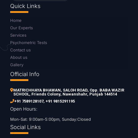
Quick Links
Home
Our Experts
Services
Psychometric Tests
Contact us
About us
Gallery
Official Info
MATRICHHAYA BHAWAN, SALOH ROAD, Opp. BABA WAZIR
SCHOOL, Friends Colony, Nawanshahr, Punjab 144514
+91 7589128107
,
+91 9815291195
Open Hours:
Mon-Sat: 9:00am-5:00pm, Sunday:Closed
Social Links