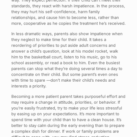
way. They expect perfection. If their child can’t meet their
standards, they react with harsh impatience. In the process,
they may hurt his self-confidence, harm family
relationships, and cause him to become less, rather than
more, cooperative as he copies the treatment he’s received.
In less dramatic ways, parents also show impatience when
they neglect to make time for their child. It takes a
reordering of priorities to put aside adult concerns and
answer a child’s question, look at his model rocket, walk
him to the basketball court, listen to his music, go to his
school assembly, or read a book to him. Even the busiest
parents can stop what they’re doing several times a day to
concentrate on their child. But some parent’s even ones
with time to spare —don’t make their child’s needs and
interests a priority.
Becoming a more patient parent takes purposeful effort and
may require a change in attitude, priorities, or behavior. If
you’re easily frustrated, try to make your life less stressful
by easing up on your expectations. It’s more important to
spend time with your child than to have a clean house. It’s
better to stay calm during the early evening than to prepare
a complex dish for dinner. If work or family problems are