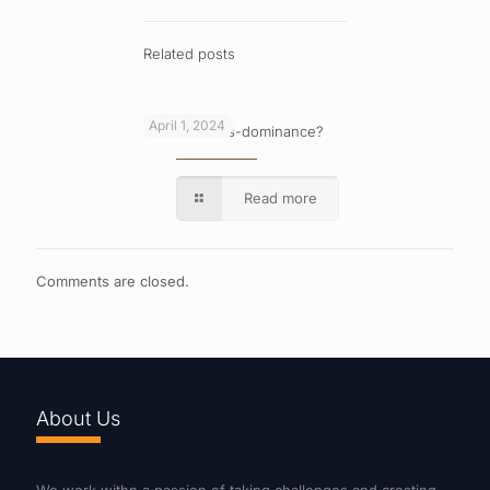
Related posts
April 1, 2024
What is cross-dominance?
Read more
Comments are closed.
About Us