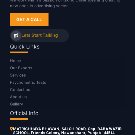
We work withn a passion of taking challenges and creating
new ones in advertising sector.
GET A CALL
Lets Start Talking
Quick Links
Home
Our Experts
Services
Psychometric Tests
Contact us
About us
Gallery
Official Info
MATRICHHAYA BHAWAN, SALOH ROAD, Opp. BABA WAZIR
SCHOOL, Friends Colony, Nawanshahr, Punjab 144514