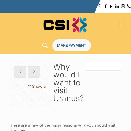
MAKE PAYMENT
Why
would I
want to
Show all
visit
Uranus?
Here are a few of the many reasons why you should visit
Uranus: