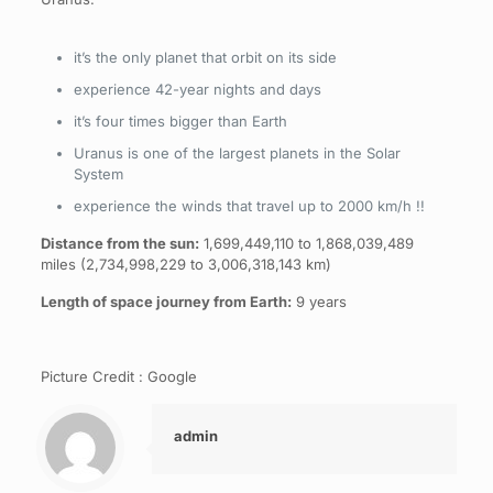
it’s the only planet that orbit on its side
experience 42-year nights and days
it’s four times bigger than Earth
Uranus is one of the largest planets in the Solar
System
experience the winds that travel up to 2000 km/h !!
Distance from the sun:
1,699,449,110 to 1,868,039,489
miles (2,734,998,229 to 3,006,318,143 km)
Length of space journey from Earth:
9 years
Picture Credit : Google
admin