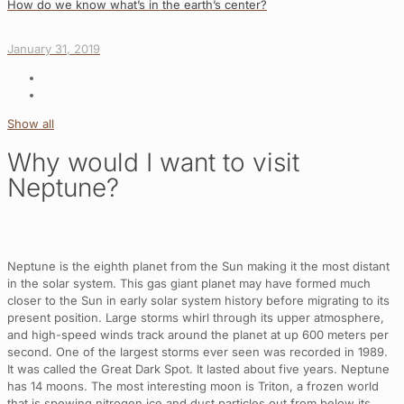
How do we know what’s in the earth’s center?
January 31, 2019
Show all
Why would I want to visit
Neptune?
Neptune is the eighth planet from the Sun making it the most distant
in the solar system. This gas giant planet may have formed much
closer to the Sun in early solar system history before migrating to its
present position. Large storms whirl through its upper atmosphere,
and high-speed winds track around the planet at up 600 meters per
second. One of the largest storms ever seen was recorded in 1989.
It was called the Great Dark Spot. It lasted about five years. Neptune
has 14 moons. The most interesting moon is Triton, a frozen world
that is spewing nitrogen ice and dust particles out from below its