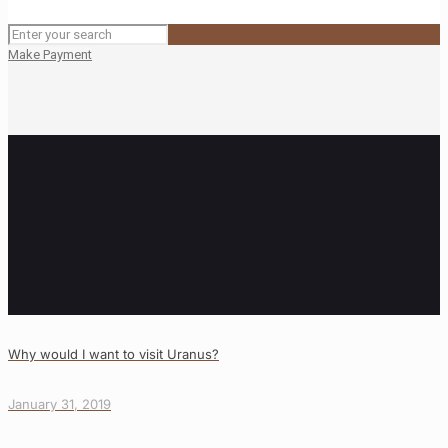
Make Payment
Why would I want to visit Uranus?
January 31, 2019