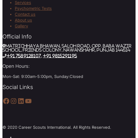
Services
Psychometric Tests
Contact us
About us
Gallery
Official Info
MATRICHHAYA BHAWAN, SALOH ROAD, Opp. BABA WAZIR
SCHOOL, Friends Colony, Nawanshahr, Punjab 144514
+91 7589128107
,
+91 9815291195
Open Hours:
Mon-Sat: 9:00am-5:00pm, Sunday:Closed
Social Links
Facebook
Instagram
LinkedIn
YouTube
© 2020 Career Scouts International. All Rights Reserved.