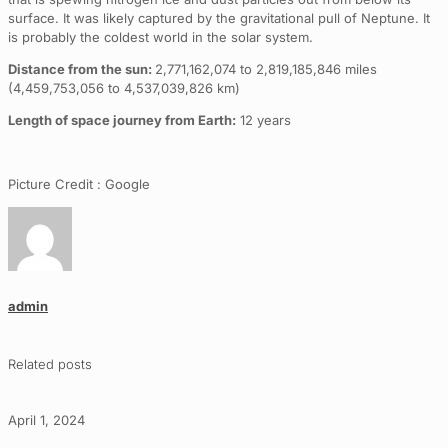
surface. It was likely captured by the gravitational pull of Neptune. It
is probably the coldest world in the solar system.
Distance from the sun:
2,771,162,074 to 2,819,185,846 miles
(4,459,753,056 to 4,537,039,826 km)
Length of space journey from Earth:
12 years
Picture Credit : Google
admin
Related posts
April 1, 2024