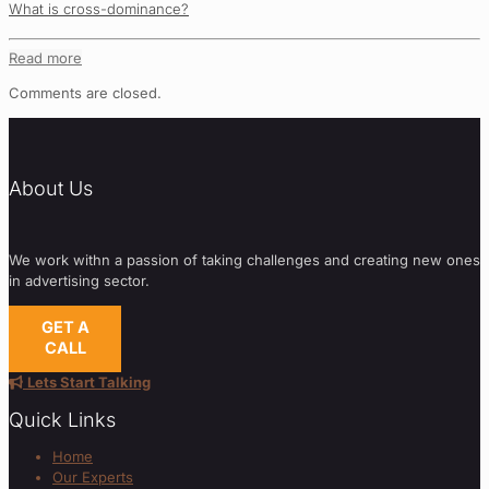
What is cross-dominance?
Read more
Comments are closed.
About Us
We work withn a passion of taking challenges and creating new ones
in advertising sector.
GET A
CALL
Lets Start Talking
Quick Links
Home
Our Experts