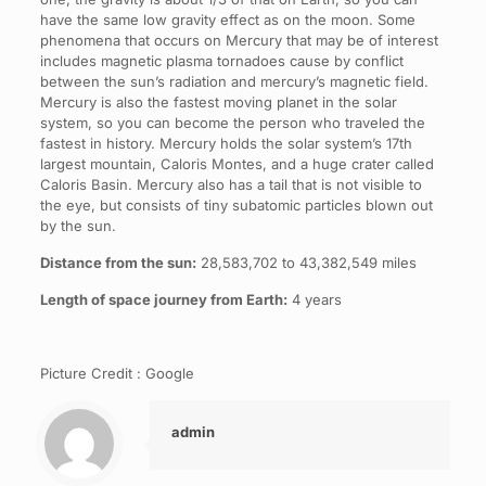
have the same low gravity effect as on the moon. Some
phenomena that occurs on Mercury that may be of interest
includes magnetic plasma tornadoes cause by conflict
between the sun’s radiation and mercury’s magnetic field.
Mercury is also the fastest moving planet in the solar
system, so you can become the person who traveled the
fastest in history. Mercury holds the solar system’s 17th
largest mountain, Caloris Montes, and a huge crater called
Caloris Basin. Mercury also has a tail that is not visible to
the eye, but consists of tiny subatomic particles blown out
by the sun.
Distance from the sun:
28,583,702 to 43,382,549 miles
Length of space journey from Earth:
4 years
Picture Credit : Google
admin