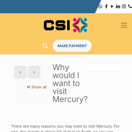
MAKE PAYMENT
Why
would I
want to
Show all
visit
Mercury?
There are many reasons you may want to visit Mercury. For
one, the gravity is about 1/3 of that on Earth, so you can