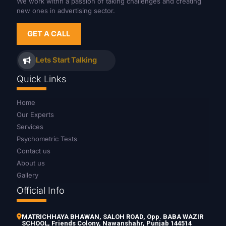
We work withn a passion of taking challenges and creating
new ones in advertising sector.
GET A CALL
Lets Start Talking
Quick Links
Home
Our Experts
Services
Psychometric Tests
Contact us
About us
Gallery
Official Info
MATRICHHAYA BHAWAN, SALOH ROAD, Opp. BABA WAZIR
SCHOOL, Friends Colony, Nawanshahr, Punjab 144514