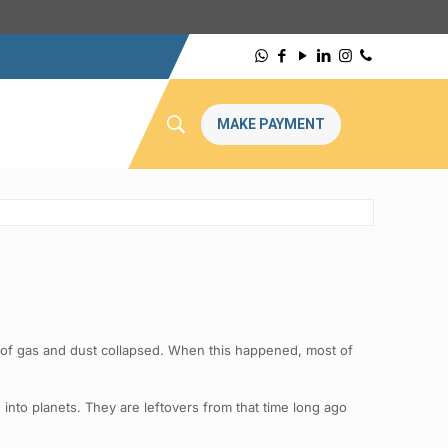
MAKE PAYMENT
d of gas and dust collapsed. When this happened, most of
into planets. They are leftovers from that time long ago