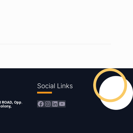
Social Links
Facebook
Instagram
LinkedIn
YouTube
ROAD, Opp.
olony,