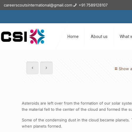
careerscoutsinternational@gmail.com
+91 7589128107
Home
About us
What 
Show a
Asteroids are left over from the formation of our solar sys
the material fell to the center of the cloud and formed the s
Some of the condensing dust in the cloud became planets. Th
when planets formed.