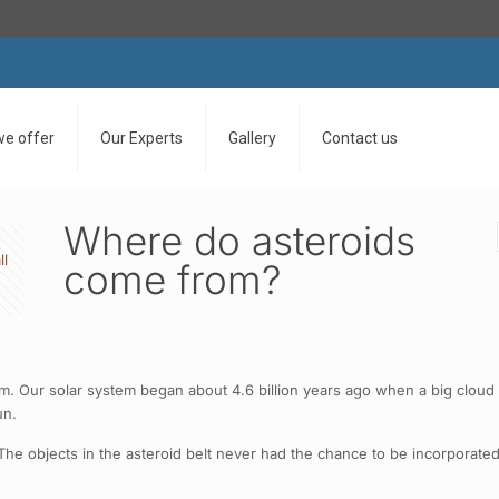
we offer
Our Experts
Gallery
Contact us
Where do asteroids
ll
come from?
tem. Our solar system began about 4.6 billion years ago when a big clou
un.
e objects in the asteroid belt never had the chance to be incorporated 