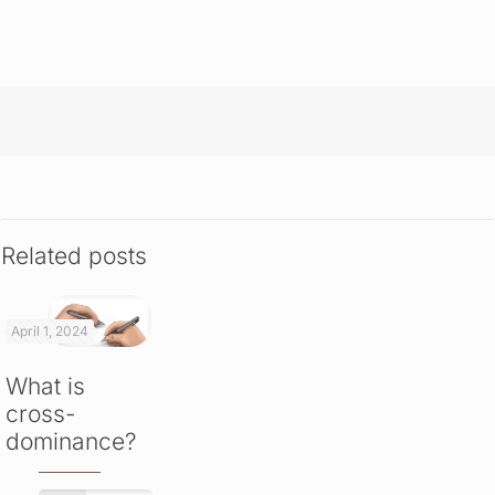
Related posts
April 1, 2024
What is
cross-
dominance?