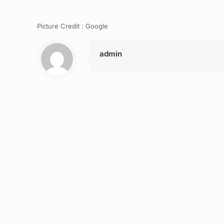
Picture Credit : Google
admin