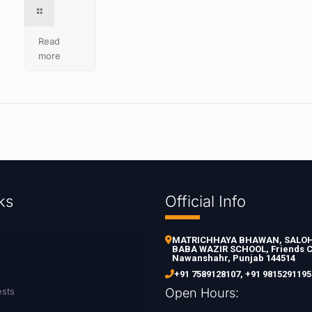
Read
more
ks
Official Info
MATRICHHAYA BHAWAN, SALOH 
BABA WAZIR SCHOOL, Friends C
Nawanshahr, Punjab 144514
+91 7589128107
,
+91 9815291195
ests
Open Hours: