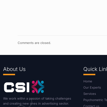
Comments are closed.
About Us
Quick Lin
Home
Our Experts
Services
We work withn a passion of taking challenges
Psychometric T
and creating new ones in advertising sector.
Contact us