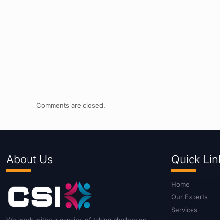
Comments are closed.
About Us
Quick Lin
Home
Our Experts
Services
We work withn a passion of taking challenges