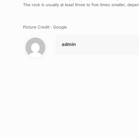
The rock is usually at least three to five times smaller, de
Picture Credit : Google
admin