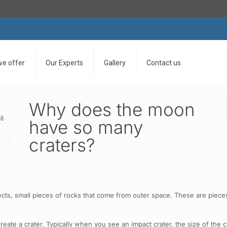
we offer
Our Experts
Gallery
Contact us
Why does the moon
ll
have so many
craters?
cts, small pieces of rocks that come from outer space. These are pieces 
te a crater. Typically when you see an impact crater, the size of the cra