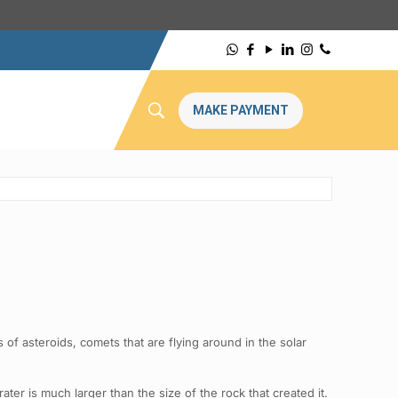
MAKE PAYMENT
of asteroids, comets that are flying around in the solar
ter is much larger than the size of the rock that created it.