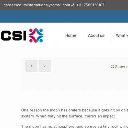
careerscoutsinternational@gmail.com
+91 7589128107
Home
About us
What 
Show a
One reason the moon has craters because it gets hit by obje
system. When they hit the surface, there’s an impact.
The moon has no atmosphere, and so even a tiny rock will crea