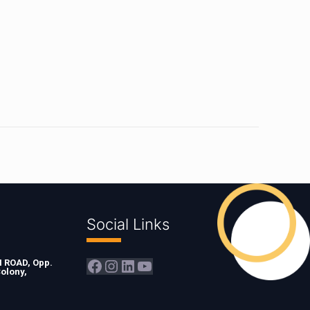
Social Links
Facebook
Instagram
LinkedIn
YouTube
ROAD, Opp.
olony,