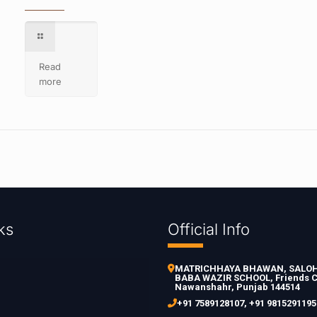
Read
more
ks
Official Info
MATRICHHAYA BHAWAN, SALOH 
BABA WAZIR SCHOOL, Friends C
Nawanshahr, Punjab 144514
+91 7589128107
,
+91 9815291195