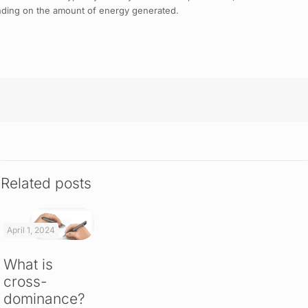
pending on the amount of energy generated.
Related posts
April 1, 2024
What is
cross-
dominance?