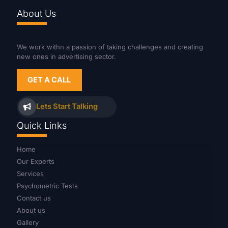
About Us
We work withn a passion of taking challenges and creating
new ones in advertising sector.
GET A CALL
Lets Start Talking
Quick Links
Home
Our Experts
Services
Psychometric Tests
Contact us
About us
Gallery