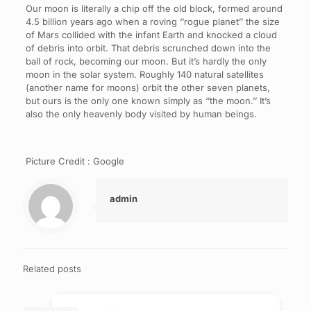
Our moon is literally a chip off the old block, formed around
4.5 billion years ago when a roving ‘’rogue planet’’ the size
of Mars collided with the infant Earth and knocked a cloud
of debris into orbit. That debris scrunched down into the
ball of rock, becoming our moon. But it’s hardly the only
moon in the solar system. Roughly 140 natural satellites
(another name for moons) orbit the other seven planets,
but ours is the only one known simply as ‘’the moon.’’ It’s
also the only heavenly body visited by human beings.
Picture Credit : Google
admin
Related posts