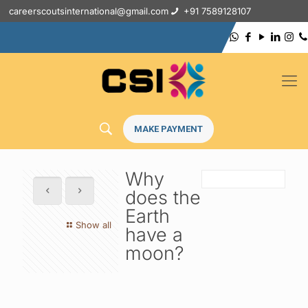
careerscoutsinternational@gmail.com
+91 7589128107
MAKE PAYMENT
Why
does the
Earth
Show all
have a
moon?