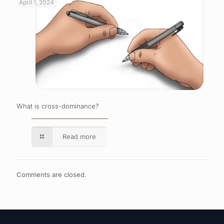
April 1, 2024
What is cross-dominance?
Read more
Comments are closed.