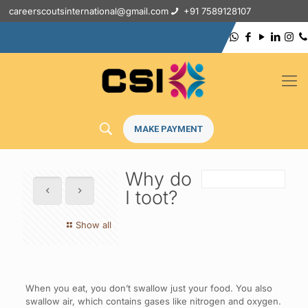
careerscoutsinternational@gmail.com
+91 7589128107
MAKE PAYMENT
Why do
I toot?
Show all
When you eat, you don’t swallow just your food. You also
swallow air, which contains gases like nitrogen and oxygen.