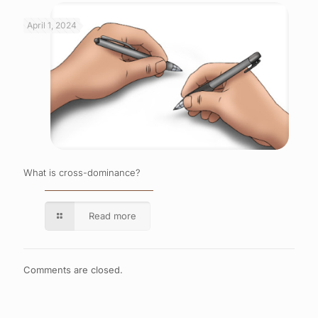
April 1, 2024
What is cross-dominance?
Read more
Comments are closed.