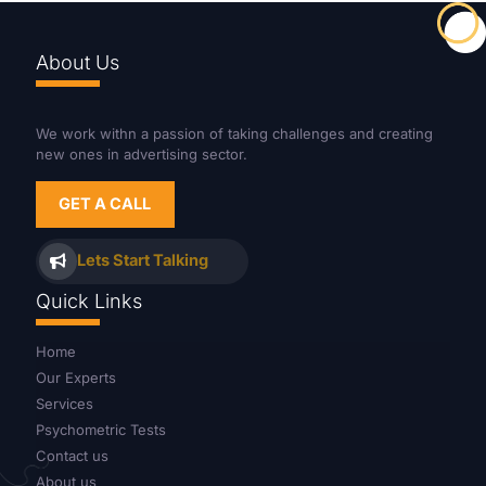
About Us
We work withn a passion of taking challenges and creating
new ones in advertising sector.
GET A CALL
Lets Start Talking
Quick Links
Home
Our Experts
Services
Psychometric Tests
Contact us
About us