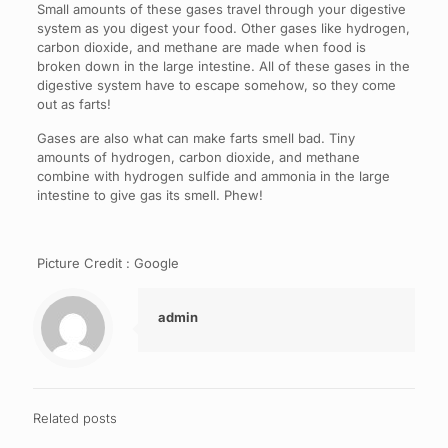
Small amounts of these gases travel through your digestive
system as you digest your food. Other gases like hydrogen,
carbon dioxide, and methane are made when food is
broken down in the large intestine. All of these gases in the
digestive system have to escape somehow, so they come
out as farts!
Gases are also what can make farts smell bad. Tiny
amounts of hydrogen, carbon dioxide, and methane
combine with hydrogen sulfide and ammonia in the large
intestine to give gas its smell. Phew!
Picture Credit : Google
admin
Related posts