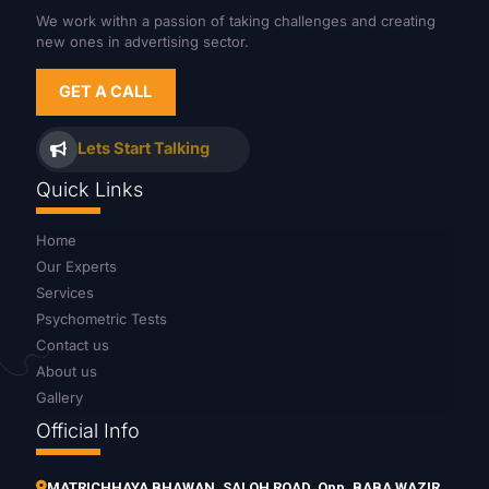
We work withn a passion of taking challenges and creating
new ones in advertising sector.
GET A CALL
Lets Start Talking
Quick Links
Home
Our Experts
Services
Psychometric Tests
Contact us
About us
Gallery
Official Info
MATRICHHAYA BHAWAN, SALOH ROAD, Opp. BABA WAZIR