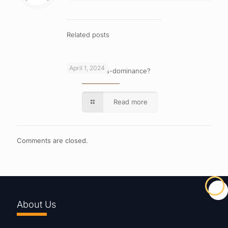
Related posts
April 1, 2024
What is cross-dominance?
Read more
Comments are closed.
About Us