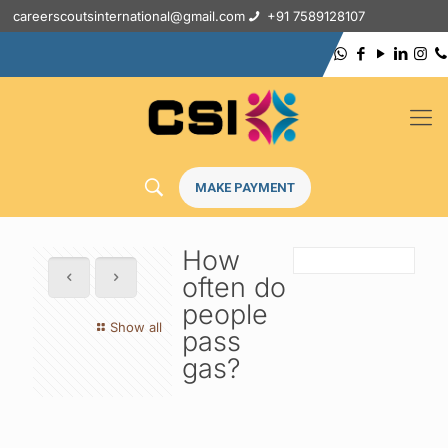
careerscoutsinternational@gmail.com
+91 7589128107
MAKE PAYMENT
How
often do
people
Show all
pass
gas?