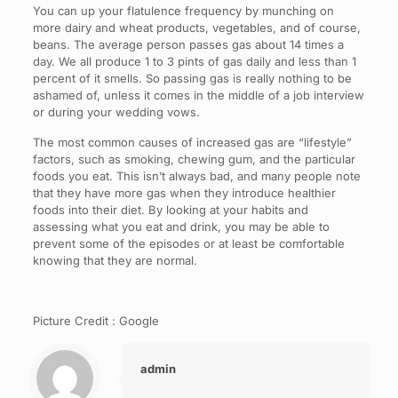
You can up your flatulence frequency by munching on
more dairy and wheat products, vegetables, and of course,
beans. The average person passes gas about 14 times a
day. We all produce 1 to 3 pints of gas daily and less than 1
percent of it smells. So passing gas is really nothing to be
ashamed of, unless it comes in the middle of a job interview
or during your wedding vows.
The most common causes of increased gas are “lifestyle”
factors, such as smoking, chewing gum, and the particular
foods you eat. This isn’t always bad, and many people note
that they have more gas when they introduce healthier
foods into their diet. By looking at your habits and
assessing what you eat and drink, you may be able to
prevent some of the episodes or at least be comfortable
knowing that they are normal.
Picture Credit : Google
admin