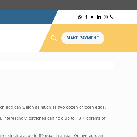
MAKE PAYMENT
 ostrich egg can weigh as much as two dozen chicken eggs.
 Interestingly, ostriches can hold up to 1.3 kilograms of
ale ostrich lays up to 60 eggs in a year. On average, an