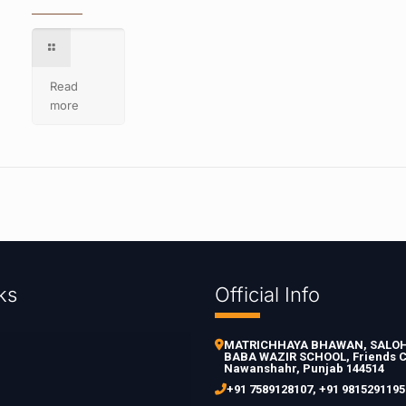
Read
more
ks
Official Info
MATRICHHAYA BHAWAN, SALOH 
BABA WAZIR SCHOOL, Friends C
Nawanshahr, Punjab 144514
+91 7589128107
,
+91 9815291195