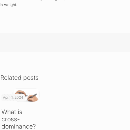
in weight.
Related posts
April 1, 2024
What is
cross-
dominance?