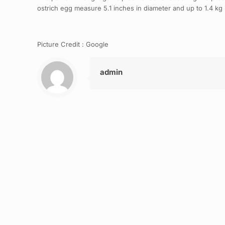
ostrich egg measure 5.1 inches in diameter and up to 1.4 kg 
Picture Credit : Google
admin