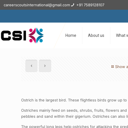
careerscoutsinternational@gmail.com
+91 7589128107
Home
About us
What 
Show a
Ostrich is the largest bird. These flightless birds grow up 
Ostriches mainly feed on seeds, shrubs, fruits, flowers and s
pebbles and sand within their gigerium. Ostriches can also l
The powerful long legs help ostriches for attacking the preda