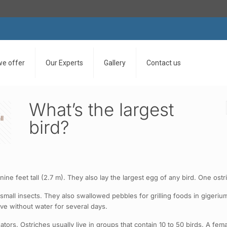
we offer
Our Experts
Gallery
Contact us
What’s the largest
ll
bird?
to nine feet tall (2.7 m). They also lay the largest egg of any bird. One
mall insects. They also swallowed pebbles for grilling foods in gigerium.
ive without water for several days.
tors. Ostriches usually live in groups that contain 10 to 50 birds. A fem