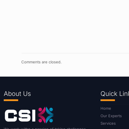
Comments are closed.
About Us
Quick Lin
Home
Our Experts
Services