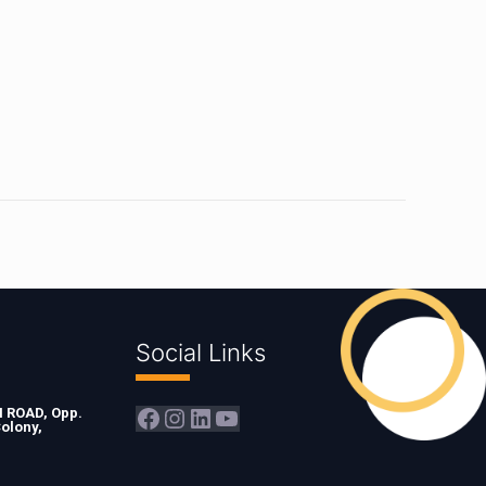
Social Links
Facebook
Instagram
LinkedIn
YouTube
ROAD, Opp.
olony,