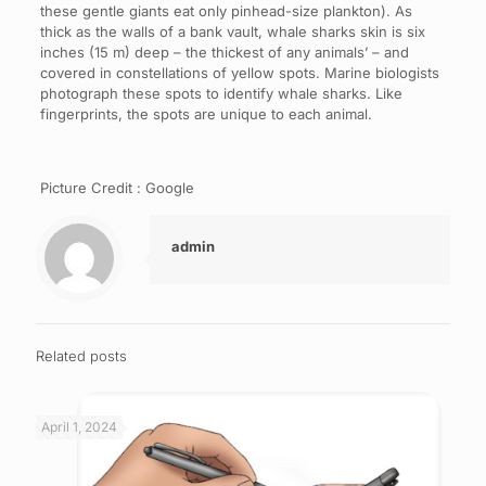
these gentle giants eat only pinhead-size plankton). As
thick as the walls of a bank vault, whale sharks skin is six
inches (15 m) deep – the thickest of any animals’ – and
covered in constellations of yellow spots. Marine biologists
photograph these spots to identify whale sharks. Like
fingerprints, the spots are unique to each animal.
Picture Credit : Google
admin
Related posts
April 1, 2024