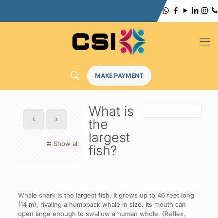
MAKE PAYMENT
What is
the
largest
Show all
fish?
Whale shark is the largest fish. It grows up to 46 feet long
(14 m), rivaling a humpback whale in size. Its mouth can
open large enough to swallow a human whole. (Reflex,