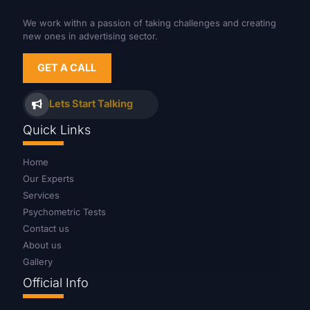
We work withn a passion of taking challenges and creating
new ones in advertising sector.
GET A CALL
Lets Start Talking
Quick Links
Home
Our Experts
Services
Psychometric Tests
Contact us
About us
Gallery
Official Info