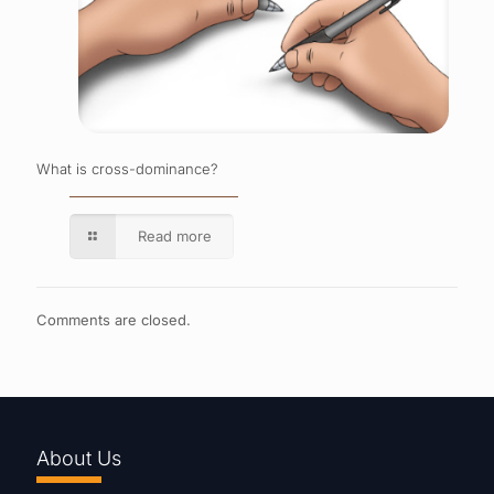
What is cross-dominance?
Read more
Comments are closed.
About Us