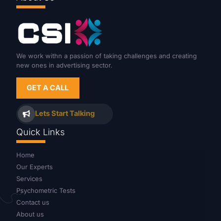
We work withn a passion of taking challenges and creating
new ones in advertising sector.
GET A CALL
Lets Start Talking
Quick Links
Home
Our Experts
Services
Psychometric Tests
Contact us
About us