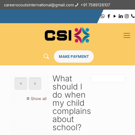
careerscoutsinternational@gmail.com
+91 7589128107
MAKE PAYMENT
What
should I
do when
Show all
my child
complains
about
school?