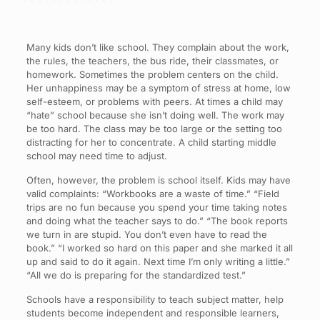
Many kids don’t like school. They complain about the work,
the rules, the teachers, the bus ride, their classmates, or
homework. Sometimes the problem centers on the child.
Her unhappiness may be a symptom of stress at home, low
self-esteem, or problems with peers. At times a child may
“hate” school because she isn’t doing well. The work may
be too hard. The class may be too large or the setting too
distracting for her to concentrate. A child starting middle
school may need time to adjust.
Often, however, the problem is school itself. Kids may have
valid complaints: “Workbooks are a waste of time.” “Field
trips are no fun because you spend your time taking notes
and doing what the teacher says to do.” “The book reports
we turn in are stupid. You don’t even have to read the
book.” “I worked so hard on this paper and she marked it all
up and said to do it again. Next time I’m only writing a little.”
“All we do is preparing for the standardized test.”
Schools have a responsibility to teach subject matter, help
students become independent and responsible learners,