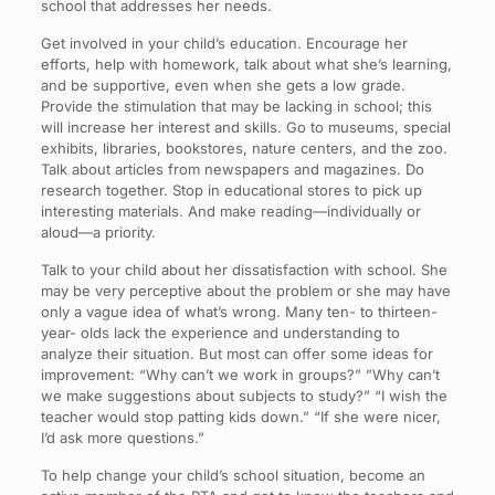
school that addresses her needs.
Get involved in your child’s education. Encourage her
efforts, help with homework, talk about what she’s learning,
and be supportive, even when she gets a low grade.
Provide the stimulation that may be lacking in school; this
will increase her interest and skills. Go to museums, special
exhibits, libraries, bookstores, nature centers, and the zoo.
Talk about articles from newspapers and magazines. Do
research together. Stop in educational stores to pick up
interesting materials. And make reading—individually or
aloud—a priority.
Talk to your child about her dissatisfaction with school. She
may be very perceptive about the problem or she may have
only a vague idea of what’s wrong. Many ten- to thirteen-
year- olds lack the experience and understanding to
analyze their situation. But most can offer some ideas for
improvement: “Why can’t we work in groups?” ”Why can’t
we make suggestions about subjects to study?” “I wish the
teacher would stop patting kids down.” “If she were nicer,
I’d ask more questions.”
To help change your child’s school situation, become an