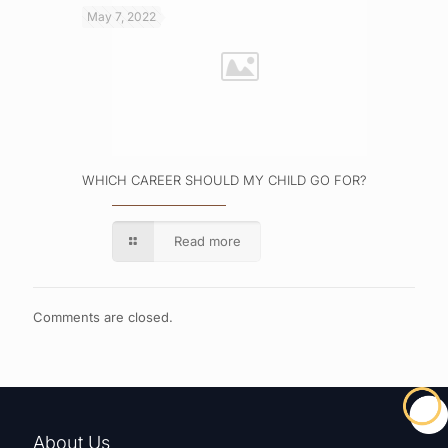
May 7, 2022
WHICH CAREER SHOULD MY CHILD GO FOR?
Read more
Comments are closed.
About Us