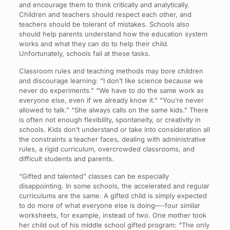
and encourage them to think critically and analytically.
Children and teachers should respect each other, and
teachers should be tolerant of mistakes. Schools also
should help parents understand how the education system
works and what they can do to help their child.
Unfortunately, schools fail at these tasks.
Classroom rules and teaching methods may bore children
and discourage learning: “I don’t like science because we
never do experiments.” “We have to do the same work as
everyone else, even if we already know it.” “You’re never
allowed to talk.” “She always calls on the same kids.” There
is often not enough flexibility, spontaneity, or creativity in
schools. Kids don’t understand or take into consideration all
the constraints a teacher faces, dealing with administrative
rules, a rigid curriculum, overcrowded classrooms, and
difficult students and parents.
“Gifted and talented” classes can be especially
disappointing. In some schools, the accelerated and regular
curriculums are the same. A gifted child is simply expected
to do more of what everyone else is doing—-four similar
worksheets, for example, instead of two. One mother took
her child out of his middle school gifted program: “The only