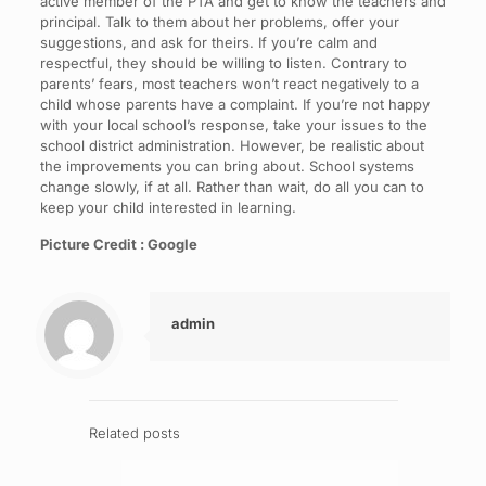
active member of the PTA and get to know the teachers and
principal. Talk to them about her problems, offer your
suggestions, and ask for theirs. If you’re calm and
respectful, they should be willing to listen. Contrary to
parents’ fears, most teachers won’t react negatively to a
child whose parents have a complaint. If you’re not happy
with your local school’s response, take your issues to the
school district administration. However, be realistic about
the improvements you can bring about. School systems
change slowly, if at all. Rather than wait, do all you can to
keep your child interested in learning.
Picture Credit : Google
admin
Related posts