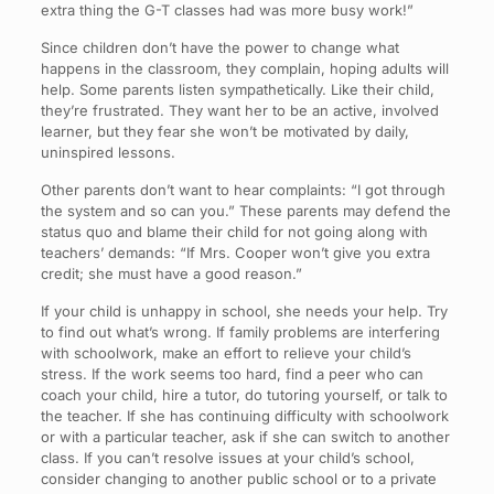
extra thing the G-T classes had was more busy work!”
Since children don’t have the power to change what
happens in the classroom, they complain, hoping adults will
help. Some parents listen sympathetically. Like their child,
they’re frustrated. They want her to be an active, involved
learner, but they fear she won’t be motivated by daily,
uninspired lessons.
Other parents don’t want to hear complaints: “I got through
the system and so can you.” These parents may defend the
status quo and blame their child for not going along with
teachers’ demands: “If Mrs. Cooper won’t give you extra
credit; she must have a good reason.”
If your child is unhappy in school, she needs your help. Try
to find out what’s wrong. If family problems are interfering
with schoolwork, make an effort to relieve your child’s
stress. If the work seems too hard, find a peer who can
coach your child, hire a tutor, do tutoring yourself, or talk to
the teacher. If she has continuing difficulty with schoolwork
or with a particular teacher, ask if she can switch to another
class. If you can’t resolve issues at your child’s school,
consider changing to another public school or to a private