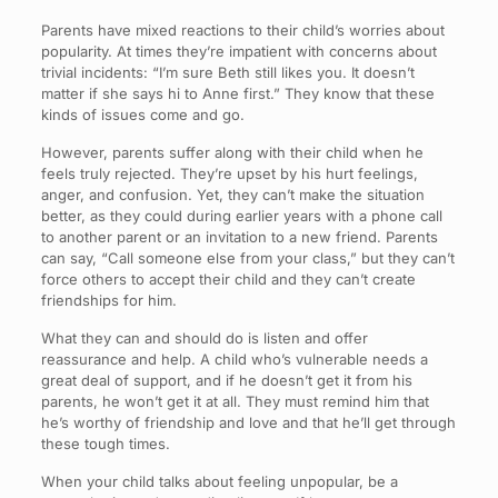
Parents have mixed reactions to their child’s worries about
popularity. At times they’re impatient with concerns about
trivial incidents: “I’m sure Beth still likes you. It doesn’t
matter if she says hi to Anne first.” They know that these
kinds of issues come and go.
However, parents suffer along with their child when he
feels truly rejected. They’re upset by his hurt feelings,
anger, and confusion. Yet, they can’t make the situation
better, as they could during earlier years with a phone call
to another parent or an invitation to a new friend. Parents
can say, “Call someone else from your class,” but they can’t
force others to accept their child and they can’t create
friendships for him.
What they can and should do is listen and offer
reassurance and help. A child who’s vulnerable needs a
great deal of support, and if he doesn’t get it from his
parents, he won’t get it at all. They must remind him that
he’s worthy of friendship and love and that he’ll get through
these tough times.
When your child talks about feeling unpopular, be a