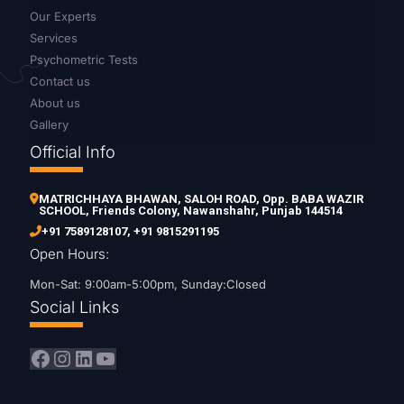
Our Experts
Services
Psychometric Tests
Contact us
About us
Gallery
Official Info
MATRICHHAYA BHAWAN, SALOH ROAD, Opp. BABA WAZIR
SCHOOL, Friends Colony, Nawanshahr, Punjab 144514
+91 7589128107
,
+91 9815291195
Open Hours:
Mon-Sat: 9:00am-5:00pm, Sunday:Closed
Social Links
Facebook
Instagram
LinkedIn
YouTube