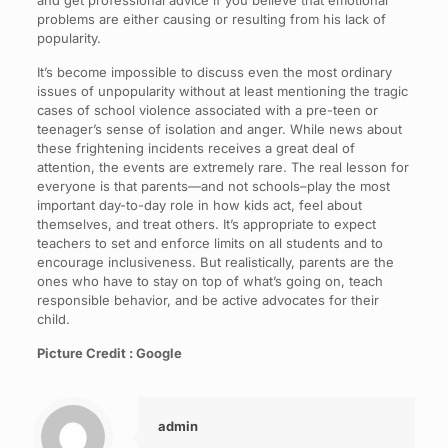
and get professional advice if you believe that emotional
problems are either causing or resulting from his lack of
popularity.
It’s become impossible to discuss even the most ordinary
issues of unpopularity without at least mentioning the tragic
cases of school violence associated with a pre-teen or
teenager’s sense of isolation and anger. While news about
these frightening incidents receives a great deal of
attention, the events are extremely rare. The real lesson for
everyone is that parents—and not schools–play the most
important day-to-day role in how kids act, feel about
themselves, and treat others. It’s appropriate to expect
teachers to set and enforce limits on all students and to
encourage inclusiveness. But realistically, parents are the
ones who have to stay on top of what’s going on, teach
responsible behavior, and be active advocates for their
child.
Picture Credit : Google
admin