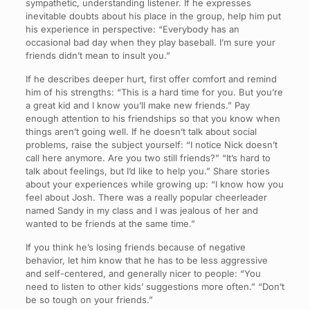
sympathetic, understanding listener. If he expresses
inevitable doubts about his place in the group, help him put
his experience in perspective: “Everybody has an
occasional bad day when they play baseball. I’m sure your
friends didn’t mean to insult you.”
If he describes deeper hurt, first offer comfort and remind
him of his strengths: “This is a hard time for you. But you’re
a great kid and I know you’ll make new friends.” Pay
enough attention to his friendships so that you know when
things aren’t going well. If he doesn’t talk about social
problems, raise the subject yourself: “I notice Nick doesn’t
call here anymore. Are you two still friends?” “It’s hard to
talk about feelings, but I’d like to help you.” Share stories
about your experiences while growing up: “I know how you
feel about Josh. There was a really popular cheerleader
named Sandy in my class and I was jealous of her and
wanted to be friends at the same time.”
If you think he’s losing friends because of negative
behavior, let him know that he has to be less aggressive
and self-centered, and generally nicer to people: “You
need to listen to other kids’ suggestions more often.” “Don’t
be so tough on your friends.”