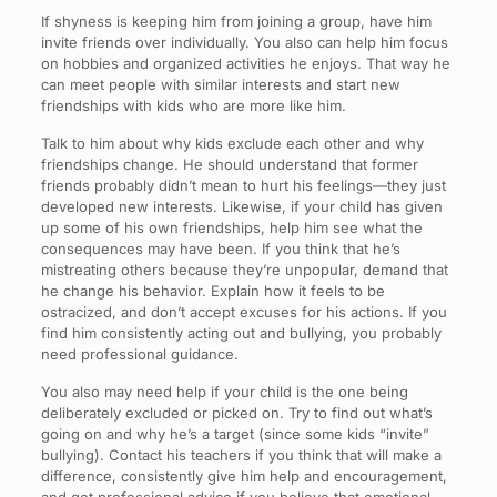
If shyness is keeping him from joining a group, have him
invite friends over individually. You also can help him focus
on hobbies and organized activities he enjoys. That way he
can meet people with similar interests and start new
friendships with kids who are more like him.
Talk to him about why kids exclude each other and why
friendships change. He should understand that former
friends probably didn’t mean to hurt his feelings—they just
developed new interests. Likewise, if your child has given
up some of his own friendships, help him see what the
consequences may have been. If you think that he’s
mistreating others because they’re unpopular, demand that
he change his behavior. Explain how it feels to be
ostracized, and don’t accept excuses for his actions. If you
find him consistently acting out and bullying, you probably
need professional guidance.
You also may need help if your child is the one being
deliberately excluded or picked on. Try to find out what’s
going on and why he’s a target (since some kids “invite”
bullying). Contact his teachers if you think that will make a
difference, consistently give him help and encouragement,