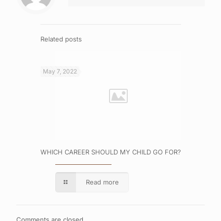
Related posts
May 7, 2022
WHICH CAREER SHOULD MY CHILD GO FOR?
Read more
Comments are closed.