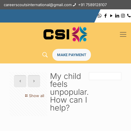
careerscoutsinternational@gmail.com
+91 7589128107
MAKE PAYMENT
My child
feels
unpopular.
Show all
How can I
help?