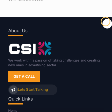
About Us
We work withn a passion of taking challenges and creating
new ones in advertising sector.
GET A CALL
Lets Start Talking
Quick Links
Home