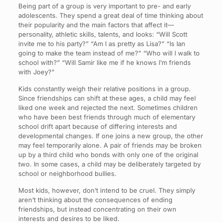
Being part of a group is very important to pre- and early
adolescents. They spend a great deal of time thinking about
their popularity and the main factors that affect it—
personality, athletic skills, talents, and looks: “Will Scott
invite me to his party?” “Am I as pretty as Lisa?” “Is Ian
going to make the team instead of me?” “Who will I walk to
school with?” “Will Samir like me if he knows I’m friends
with Joey?”
Kids constantly weigh their relative positions in a group.
Since friendships can shift at these ages, a child may feel
liked one week and rejected the next. Sometimes children
who have been best friends through much of elementary
school drift apart because of differing interests and
developmental changes. If one joins a new group, the other
may feel temporarily alone. A pair of friends may be broken
up by a third child who bonds with only one of the original
two. In some cases, a child may be deliberately targeted by
school or neighborhood bullies.
Most kids, however, don’t intend to be cruel. They simply
aren’t thinking about the consequences of ending
friendships, but instead concentrating on their own
interests and desires to be liked.