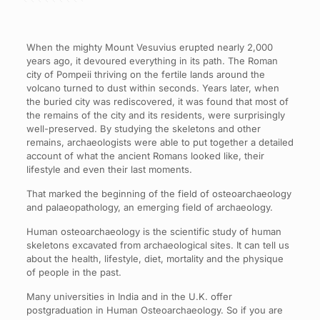
When the mighty Mount Vesuvius erupted nearly 2,000
years ago, it devoured everything in its path. The Roman
city of Pompeii thriving on the fertile lands around the
volcano turned to dust within seconds. Years later, when
the buried city was rediscovered, it was found that most of
the remains of the city and its residents, were surprisingly
well-preserved. By studying the skeletons and other
remains, archaeologists were able to put together a detailed
account of what the ancient Romans looked like, their
lifestyle and even their last moments.
That marked the beginning of the field of osteoarchaeology
and palaeopathology, an emerging field of archaeology.
Human osteoarchaeology is the scientific study of human
skeletons excavated from archaeological sites. It can tell us
about the health, lifestyle, diet, mortality and the physique
of people in the past.
Many universities in India and in the U.K. offer
postgraduation in Human Osteoarchaeology. So if you are