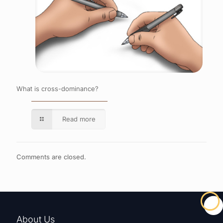
What is cross-dominance?
Read more
Comments are closed.
About Us