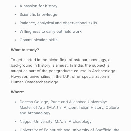
A passion for history
Scientific knowledge
Patience, analytical and observational skills
Willingness to carry out field work
Communication skills
What to study?
To get started in the niche field of osteoarchaeology, a
background in history is a must. In India, the subject is
taught as part of the postgraduate course in Archaeology.
However, universities in the U.K. offer specialization in
Human Osteoarchaeology.
Where:
Deccan College, Pune and Allahabad University:
Master of Arts (M.A.) in Ancient Indian History, Culture
and Archaeology
Nagpur University: M.A. in Archaeology
University of Edinburgh and university of Sheffield, the