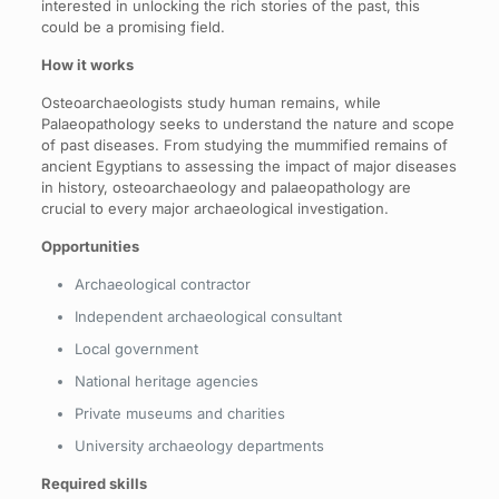
interested in unlocking the rich stories of the past, this
could be a promising field.
How it works
Osteoarchaeologists study human remains, while
Palaeopathology seeks to understand the nature and scope
of past diseases. From studying the mummified remains of
ancient Egyptians to assessing the impact of major diseases
in history, osteoarchaeology and palaeopathology are
crucial to every major archaeological investigation.
Opportunities
Archaeological contractor
Independent archaeological consultant
Local government
National heritage agencies
Private museums and charities
University archaeology departments
Required skills