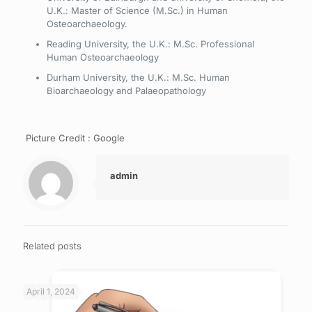
U.K.: Master of Science (M.Sc.) in Human
Osteoarchaeology.
Reading University, the U.K.: M.Sc. Professional
Human Osteoarchaeology
Durham University, the U.K.: M.Sc. Human
Bioarchaeology and Palaeopathology
Picture Credit : Google
admin
Related posts
April 1, 2024