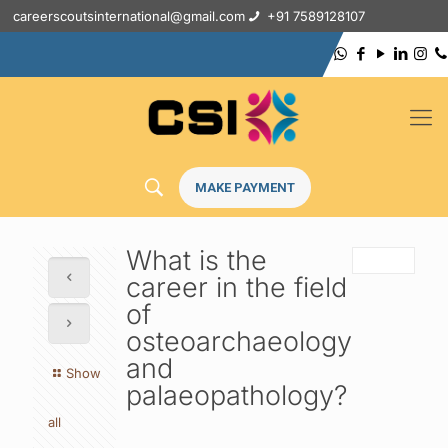
careerscoutsinternational@gmail.com
+91 7589128107
MAKE PAYMENT
What is the
career in the field
of
osteoarchaeology
and
Show
palaeopathology?
all