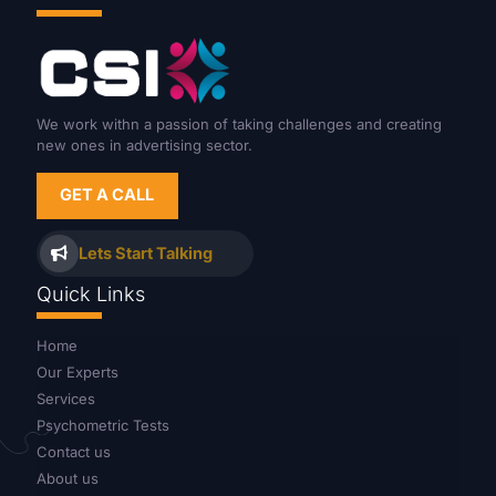
We work withn a passion of taking challenges and creating
new ones in advertising sector.
GET A CALL
Lets Start Talking
Quick Links
Home
Our Experts
Services
Psychometric Tests
Contact us
About us