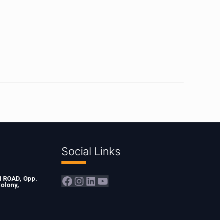
Social Links
Facebook
Instagram
LinkedIn
YouTube
ROAD, Opp.
olony,