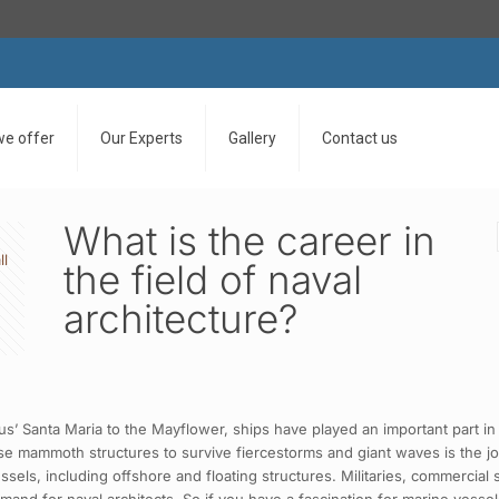
we offer
Our Experts
Gallery
Contact us
What is the career in
ll
the field of naval
architecture?
 Santa Maria to the Mayflower, ships have played an important part in 
e mammoth structures to survive fiercestorms and giant waves is the job
ssels, including offshore and floating structures. Militaries, commercia