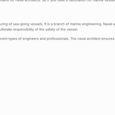
nd for naval architects. So if you have a fascination for marine vessels 
ring of sea-going vessels. It is a branch of marine engineering. Naval ar
timate responsibility of the safety of the vessel.
fferent types of engineers and professionals. The naval architect ensures