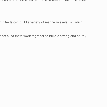
and an eye for detail, the field of naval architecture could
chitects can build a variety of marine vessels, including
 that all of them work together to build a strong and sturdy