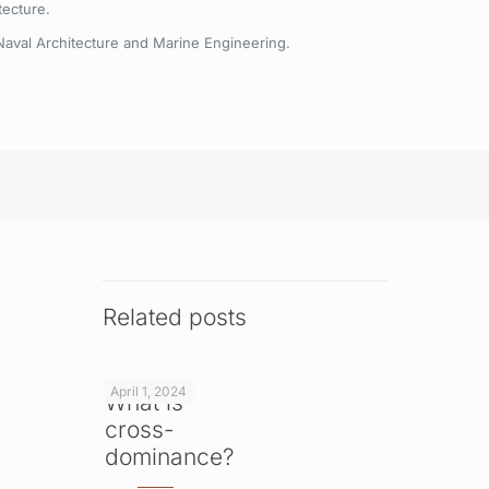
tecture.
Naval Architecture and Marine Engineering.
Related posts
April 1, 2024
What is
cross-
dominance?