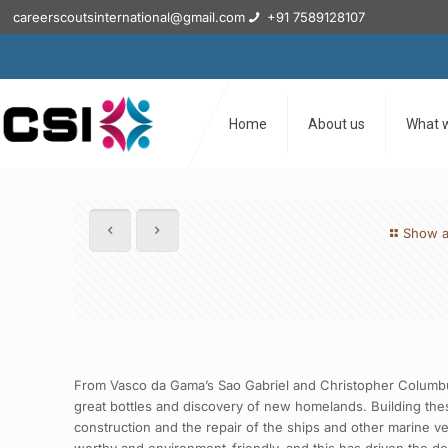
careerscoutsinternational@gmail.com
+91 7589128107
Home
About us
What 
Show a
From Vasco da Gama’s Sao Gabriel and Christopher Columbus’
great bottles and discovery of new homelands. Building thes
construction and the repair of the ships and other marine ve