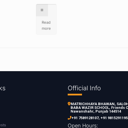
Read
more
ks
Official Info
MATRICHHAYA BHAWAN, SALOH 
BABA WAZIR SCHOOL, Friends C
Nawanshahr, Punjab 144514
+91 7589128107
,
+91 9815291195
ests
Open Hours: