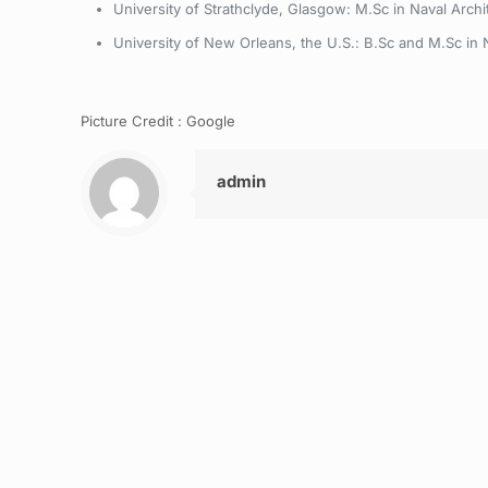
University of Strathclyde, Glasgow: M.Sc in Naval Archi
University of New Orleans, the U.S.: B.Sc and M.Sc in 
Picture Credit : Google
admin