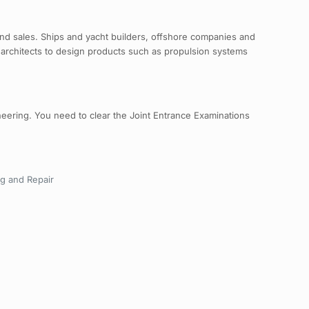
g and sales. Ships and yacht builders, offshore companies and
architects to design products such as propulsion systems
neering. You need to clear the Joint Entrance Examinations
ng and Repair