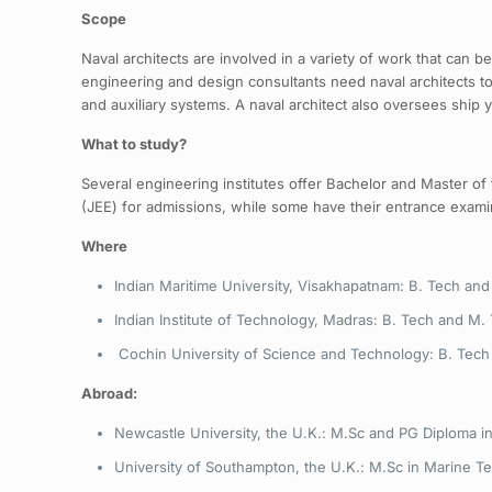
Scope
Naval architects are involved in a variety of work that can 
engineering and design consultants need naval architects 
and auxiliary systems. A naval architect also oversees ship 
What to study?
Several engineering institutes offer Bachelor and Master of
(JEE) for admissions, while some have their entrance exami
Where
Indian Maritime University, Visakhapatnam: B. Tech and
Indian Institute of Technology, Madras: B. Tech and M.
Cochin University of Science and Technology: B. Tech 
Abroad:
Newcastle University, the U.K.: M.Sc and PG Diploma in
University of Southampton, the U.K.: M.Sc in Marine T