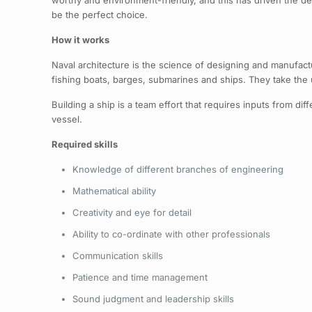
worthy and environment-friendly, and this has driven the dema
be the perfect choice.
How it works
Naval architecture is the science of designing and manufactu
fishing boats, barges, submarines and ships. They take the ul
Building a ship is a team effort that requires inputs from di
vessel.
Required skills
Knowledge of different branches of engineering
Mathematical ability
Creativity and eye for detail
Ability to co-ordinate with other professionals
Communication skills
Patience and time management
Sound judgment and leadership skills