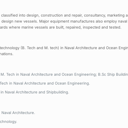
be classified into design, construction and repair, consultancy, marketin
to design new vessels. Major equipment manufactures also employ naval 
yards where marine vessels are built, repaired, inspected and tested.
 technology (B. Tech and M. tech) in Naval Architecture and Ocean Engi
nations.
 M. Tech in Naval Architecture and Ocean Engineering; B.Sc Ship Buildi
 Tech in Naval Architecture and Ocean Engineering.
in Naval Architecture and Shipbuilding.
 Naval Architecture.
echnology.