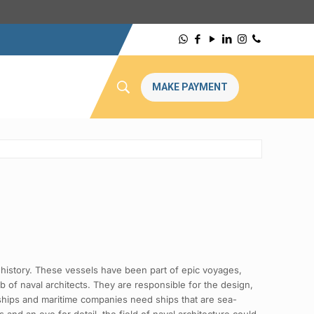
MAKE PAYMENT
history. These vessels have been part of epic voyages,
 of naval architects. They are responsible for the design,
l ships and maritime companies need ships that are sea-