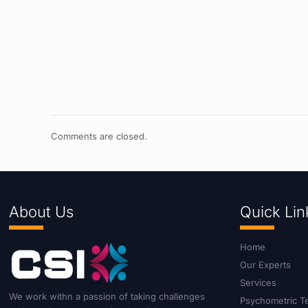
Comments are closed.
About Us
Quick Lin
Home
Our Experts
Services
We work withn a passion of taking challenges
Psychometric T