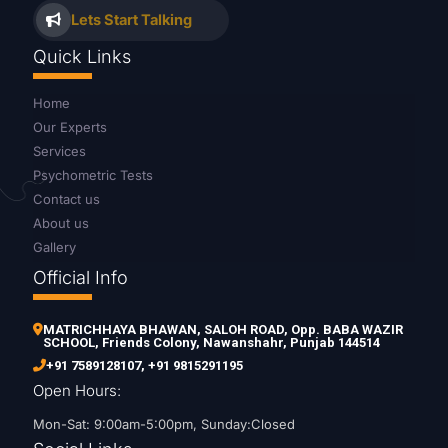
Lets Start Talking
Quick Links
Home
Our Experts
Services
Psychometric Tests
Contact us
About us
Gallery
Official Info
MATRICHHAYA BHAWAN, SALOH ROAD, Opp. BABA WAZIR
SCHOOL, Friends Colony, Nawanshahr, Punjab 144514
+91 7589128107
,
+91 9815291195
Open Hours:
Mon-Sat: 9:00am-5:00pm, Sunday:Closed