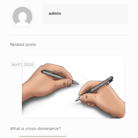
admin
Related posts
April 1, 2024
What is cross-dominance?