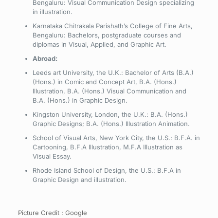
Bengaluru: Visual Communication Design specializing
in illustration.
Karnataka Chitrakala Parishath’s College of Fine Arts,
Bengaluru: Bachelors, postgraduate courses and
diplomas in Visual, Applied, and Graphic Art.
Abroad:
Leeds art University, the U.K.: Bachelor of Arts (B.A.)
(Hons.) in Comic and Concept Art, B.A. (Hons.)
Illustration, B.A. (Hons.) Visual Communication and
B.A. (Hons.) in Graphic Design.
Kingston University, London, the U.K.: B.A. (Hons.)
Graphic Designs; B.A. (Hons.) Illustration Animation.
School of Visual Arts, New York City, the U.S.: B.F.A. in
Cartooning, B.F.A Illustration, M.F.A Illustration as
Visual Essay.
Rhode Island School of Design, the U.S.: B.F.A in
Graphic Design and illustration.
Picture Credit : Google