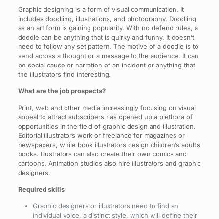
Graphic designing is a form of visual communication. It
includes doodling, illustrations, and photography. Doodling
as an art form is gaining popularity. With no defend rules, a
doodle can be anything that is quirky and funny. It doesn’t
need to follow any set pattern. The motive of a doodle is to
send across a thought or a message to the audience. It can
be social cause or narration of an incident or anything that
the illustrators find interesting.
What are the job prospects?
Print, web and other media increasingly focusing on visual
appeal to attract subscribers has opened up a plethora of
opportunities in the field of graphic design and illustration.
Editorial illustrators work or freelance for magazines or
newspapers, while book illustrators design children’s adult’s
books. Illustrators can also create their own comics and
cartoons. Animation studios also hire illustrators and graphic
designers.
Required skills
Graphic designers or illustrators need to find an
individual voice, a distinct style, which will define their