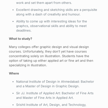
work and set them apart from others.
Excellent drawing and sketching skills are a perquisite
along with a dash of creativity and humour.
Ability to come up with interesting ideas for the
graphcs, observational skills and ability to meet
deadlines.
What to study?
Many colleges offer graphic design and visual design
courses. Unfortunately, they don’t yet have courses
concentrating solely on illustration. Students have the
option of taking up either applied art or fine art and then
specializing in illustration.
Where
National Institute of Design in Ahmedabad: Bachelor
and a Master of Design in Graphic Design.
Sir JJ. Institute of Applied Art: Bachelor of Fine Arts
and Master of Fine Arts in Applied Art.
Srishti Institute of Art, Design, and Technology,