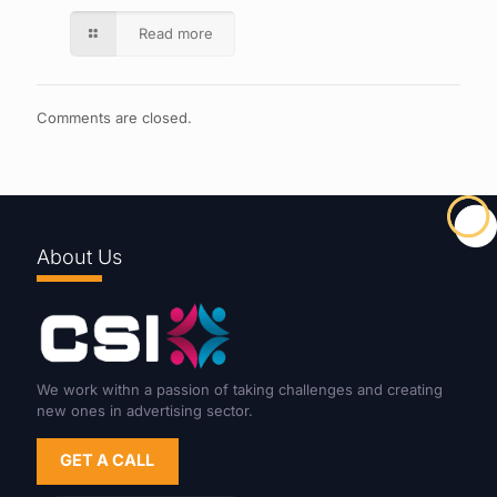
Read more
Comments are closed.
About Us
We work withn a passion of taking challenges and creating
new ones in advertising sector.
GET A CALL