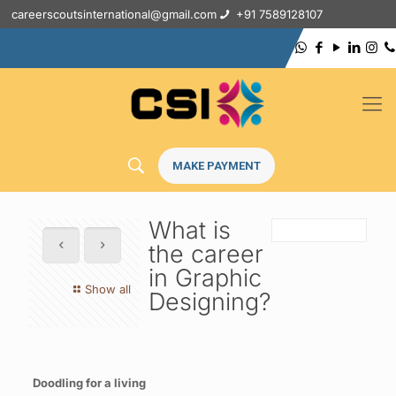
careerscoutsinternational@gmail.com
+91 7589128107
MAKE PAYMENT
What is
the career
in Graphic
Show all
Designing?
Doodling for a living