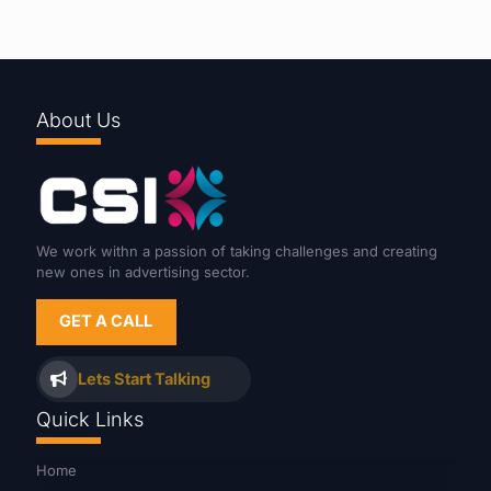
About Us
We work withn a passion of taking challenges and creating
new ones in advertising sector.
GET A CALL
Lets Start Talking
Quick Links
Home