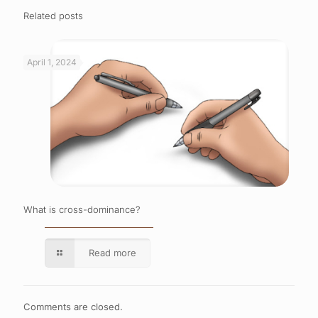
Related posts
April 1, 2024
What is cross-dominance?
Read more
Comments are closed.