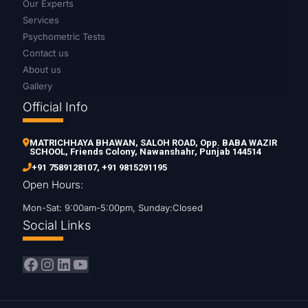
Our Experts
Services
Psychometric Tests
Contact us
About us
Gallery
Official Info
MATRICHHAYA BHAWAN, SALOH ROAD, Opp. BABA WAZIR
SCHOOL, Friends Colony, Nawanshahr, Punjab 144514
+91 7589128107
,
+91 9815291195
Open Hours:
Mon-Sat: 9:00am-5:00pm, Sunday:Closed
Social Links
Facebook
Instagram
LinkedIn
YouTube