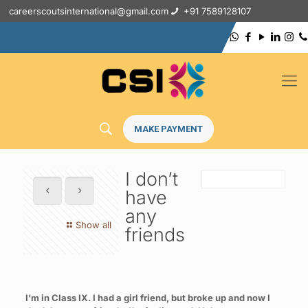
careerscoutsinternational@gmail.com
+91 7589128107
MAKE PAYMENT
I don’t
have
any
Show all
friends
I’m in Class IX. I had a girl friend, but broke up and now I