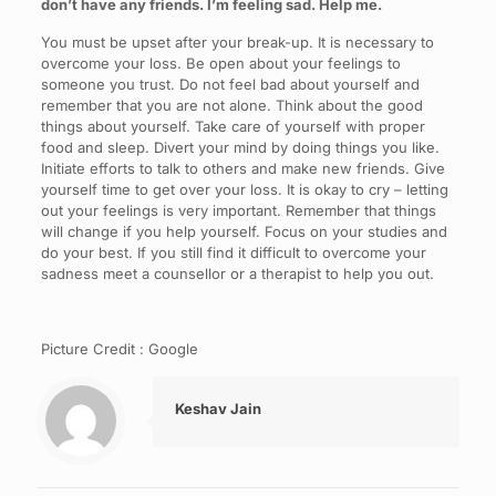
don’t have any friends. I’m feeling sad. Help me.
You must be upset after your break-up. It is necessary to
overcome your loss. Be open about your feelings to
someone you trust. Do not feel bad about yourself and
remember that you are not alone. Think about the good
things about yourself. Take care of yourself with proper
food and sleep. Divert your mind by doing things you like.
Initiate efforts to talk to others and make new friends. Give
yourself time to get over your loss. It is okay to cry – letting
out your feelings is very important. Remember that things
will change if you help yourself. Focus on your studies and
do your best. If you still find it difficult to overcome your
sadness meet a counsellor or a therapist to help you out.
Picture Credit : Google
Keshav Jain