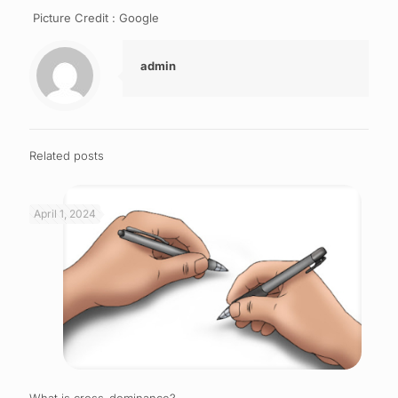
Picture Credit : Google
admin
Related posts
April 1, 2024