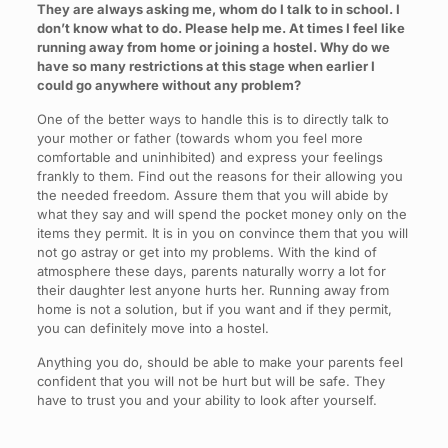
They are always asking me, whom do I talk to in school. I
don’t know what to do. Please help me. At times I feel like
running away from home or joining a hostel. Why do we
have so many restrictions at this stage when earlier I
could go anywhere without any problem?
One of the better ways to handle this is to directly talk to
your mother or father (towards whom you feel more
comfortable and uninhibited) and express your feelings
frankly to them. Find out the reasons for their allowing you
the needed freedom. Assure them that you will abide by
what they say and will spend the pocket money only on the
items they permit. It is in you on convince them that you will
not go astray or get into my problems. With the kind of
atmosphere these days, parents naturally worry a lot for
their daughter lest anyone hurts her. Running away from
home is not a solution, but if you want and if they permit,
you can definitely move into a hostel.
Anything you do, should be able to make your parents feel
confident that you will not be hurt but will be safe. They
have to trust you and your ability to look after yourself.