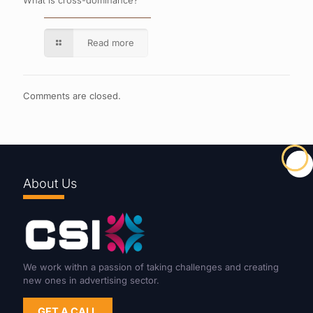
What is cross-dominance?
Read more
Comments are closed.
About Us
We work withn a passion of taking challenges and creating
new ones in advertising sector.
GET A CALL