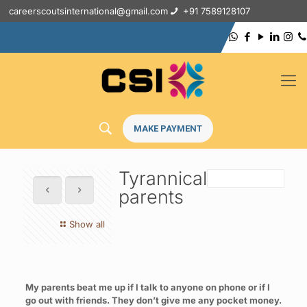
careerscoutsinternational@gmail.com
+91 7589128107
MAKE PAYMENT
Tyrannical
parents
Show all
My parents beat me up if I talk to anyone on phone or if I
go out with friends. They don’t give me any pocket money.