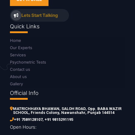
Lets Start Talking
Quick Links
Home
Our Experts
Services
Psychometric Tests
Contact us
About us
Gallery
Official Info
MATRICHHAYA BHAWAN, SALOH ROAD, Opp. BABA WAZIR
SCHOOL, Friends Colony, Nawanshahr, Punjab 144514
+91 7589128107
,
+91 9815291195
Open Hours: