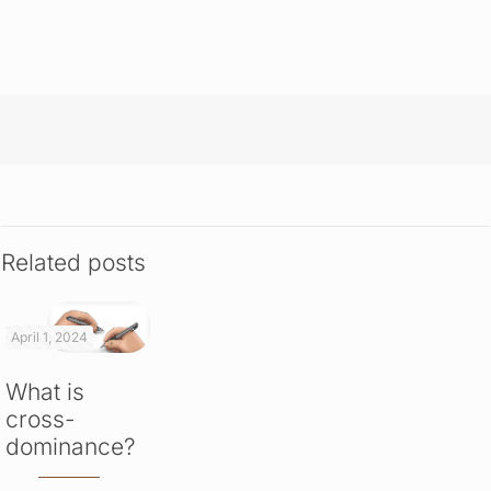
Related posts
April 1, 2024
What is
cross-
dominance?