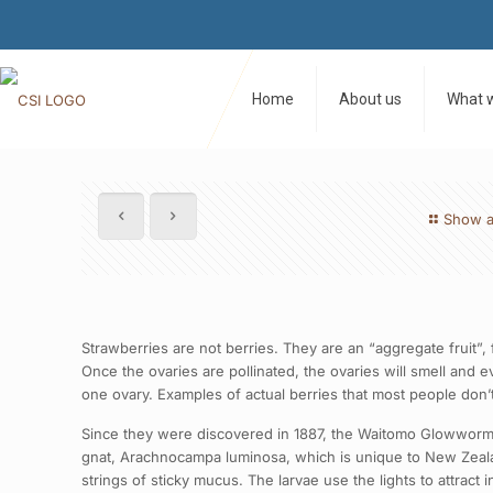
Home
About us
What 
Show a
Strawberries are not berries. They are an “aggregate fruit”, 
Once the ovaries are pollinated, the ovaries will smell and 
one ovary. Examples of actual berries that most people don’t 
Since they were discovered in 1887, the Waitomo Glowworm C
gnat, Arachnocampa luminosa, which is unique to New Zealan
strings of sticky mucus. The larvae use the lights to attract