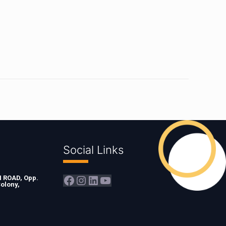
Social Links
Facebook
Instagram
LinkedIn
YouTube
ROAD, Opp.
olony,