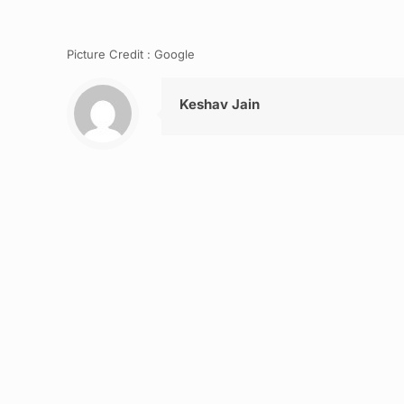
Picture Credit : Google
Keshav Jain