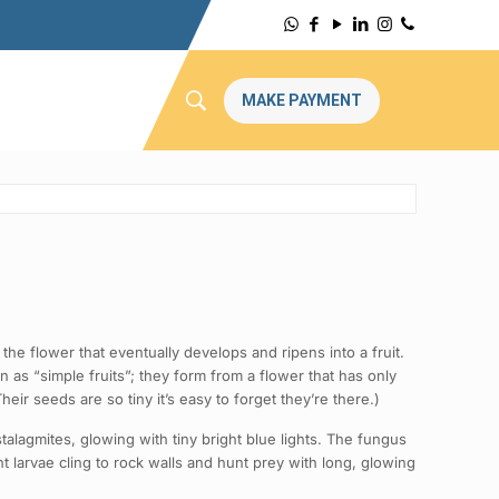
MAKE PAYMENT
the flower that eventually develops and ripens into a fruit.
n as “simple fruits”; they form from a flower that has only
eir seeds are so tiny it’s easy to forget they’re there.)
lagmites, glowing with tiny bright blue lights. The fungus
larvae cling to rock walls and hunt prey with long, glowing