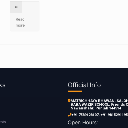
Read
more
ks
Official Info
MATRICHHAYA BHAWAN, SALOH 
BABA WAZIR SCHOOL, Friends C
Nawanshahr, Punjab 144514
+91 7589128107
,
+91 9815291195
ests
Open Hours: