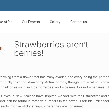
we offer
Our Experts
Gallery
Contact us
Strawberries aren’t
ll
berries!
forming from a flower that has many ovaries; the ovary being the part of 
eventually from the strawberry. Actual berries, though, are what are know
think of as such include: tomatoes, and – believe it or not – bananas! (Th
aves in New Zealand have inspired wonder with their stalactites and sta
d, can be found in massive numbers in the caves. Their bioluminescent 
 insects into the sticky strings, where they are consumed.