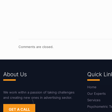
Comments are closed.
About Us
Quick Lin
Home
We work withn a passion of taking challenges
Our Experts
and creating new ones in advertising sector.
Services
Psychometric T
GET A CALL