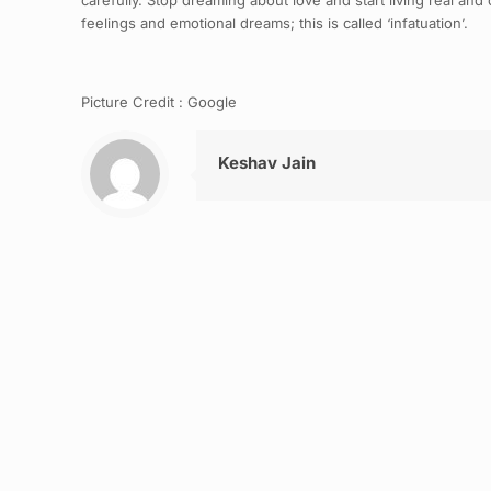
carefully. Stop dreaming about love and start living real and c
feelings and emotional dreams; this is called ‘infatuation’.
Picture Credit : Google
Keshav Jain