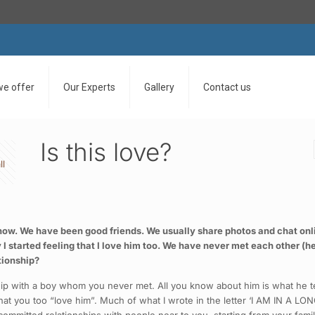
we offer
Our Experts
Gallery
Contact us
Is this love?
ll
 now. We have been good friends. We usually share photos and chat onli
wly I started feeling that I love him too. We have never met each other (h
ationship?
ship with a boy whom you never met. All you know about him is what he te
 that you too “love him”. Much of what I wrote in the letter ‘I AM IN A 