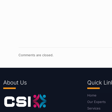
Comments are closed.
About Us
Quick Lin
Home
Our Experts
Services