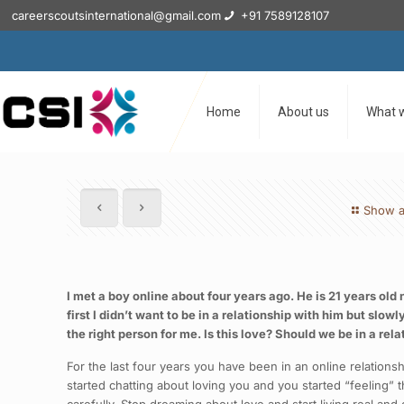
careerscoutsinternational@gmail.com
+91 7589128107
Home
About us
What 
Show a
I met a boy online about four years ago. He is 21 years old
first I didn’t want to be in a relationship with him but slo
the right person for me. Is this love? Should we be in a rel
For the last four years you have been in an online relation
started chatting about loving you and you started “feeling”