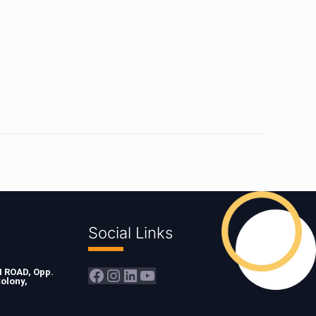
Social Links
Facebook
Instagram
LinkedIn
YouTube
ROAD, Opp.
olony,