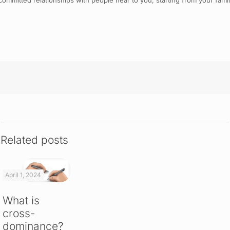
ommitted relationships with people near to you, starting from your family. 
Related posts
April 1, 2024
What is
cross-
dominance?