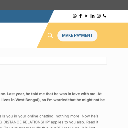
MAKE PAYMENT
ne. Last year, he told me that he was in love with me. At
e lives in West Bengal), so I’m worried that he might not be
lls you in your online chatting; nothing more. Now he’s
LONG DISTANCE RELATIONSHIP’ applies to you also. Read it