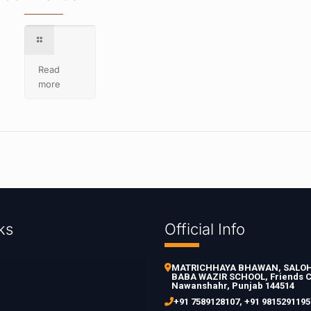
Read
more
ks
Official Info
MATRICHHAYA BHAWAN, SALOH 
BABA WAZIR SCHOOL, Friends C
Nawanshahr, Punjab 144514
+91 7589128107
,
+91 9815291195