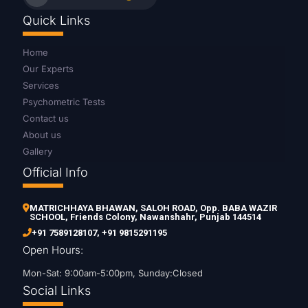
Quick Links
Home
Our Experts
Services
Psychometric Tests
Contact us
About us
Gallery
Official Info
MATRICHHAYA BHAWAN, SALOH ROAD, Opp. BABA WAZIR
SCHOOL, Friends Colony, Nawanshahr, Punjab 144514
+91 7589128107
,
+91 9815291195
Open Hours:
Mon-Sat: 9:00am-5:00pm, Sunday:Closed
Social Links