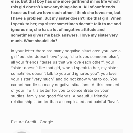
else. But that boy has one more girlfriend in his life which
this girl doesn’t know anything about. All of our friends
tease us that we love each other. I think she loves me, but
I have a problem. But my sister doesn’t like that girl. When
I speak to her, my sister sometimes doesn’t talk to me and
ignores me; she has a lot of negative attitude and
sometimes gives me back answers. I love my sister very
much. What should I do?
In your letter there are many negative situations: you love a
girl “but she doesn’t love” you, “she loves someone else”,
all your friends “tease us that we love each other”, your
“sister doesn’t like that girl, when I speak to her, my sister
sometimes doesn’t talk to you and ignores you”, you love
your sister “very much” and do not know what to do. You
cannot handle so many negative situations. At this moment
of your life it is better for you to concentrate on your
studies, family and good friends. A beautiful friendly
relationship is better than a complicated and painful “love”.
Picture Credit : Google