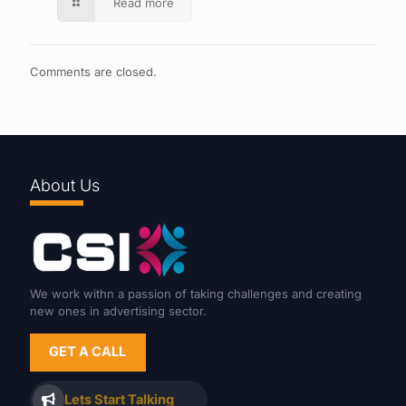
Read more
Comments are closed.
About Us
We work withn a passion of taking challenges and creating
new ones in advertising sector.
GET A CALL
Lets Start Talking