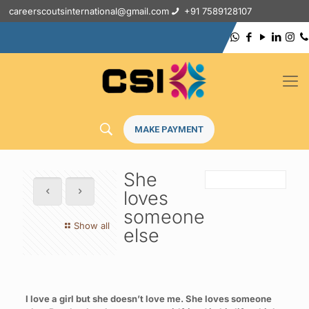
careerscoutsinternational@gmail.com
+91 7589128107
MAKE PAYMENT
She
loves
someone
Show all
else
I love a girl but she doesn’t love me. She loves someone