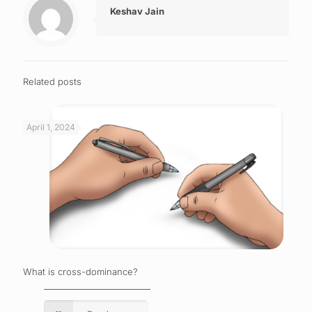
Keshav Jain
Related posts
April 1, 2024
What is cross-dominance?