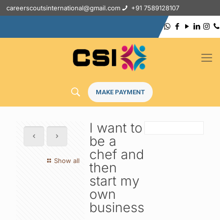
careerscoutsinternational@gmail.com
+91 7589128107
MAKE PAYMENT
I want to
be a
chef and
Show all
then
start my
own
business