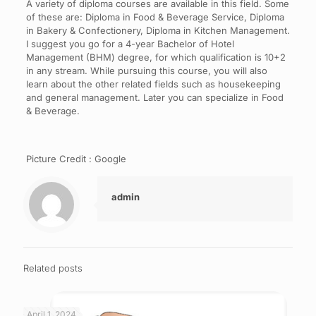
A variety of diploma courses are available in this field. Some
of these are: Diploma in Food & Beverage Service, Diploma
in Bakery & Confectionery, Diploma in Kitchen Management.
I suggest you go for a 4-year Bachelor of Hotel
Management (BHM) degree, for which qualification is 10+2
in any stream. While pursuing this course, you will also
learn about the other related fields such as housekeeping
and general management. Later you can specialize in Food
& Beverage.
Picture Credit : Google
admin
Related posts
April 1, 2024