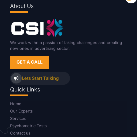
About Us
We work withn a passion of taking challenges and creating
new ones in advertising sector.
GET A CALL
Lets Start Talking
Quick Links
Home
Our Experts
Services
Psychometric Tests
Contact us