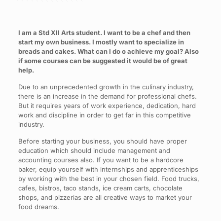
I am a Std XII Arts student. I want to be a chef and then
start my own business. I mostly want to specialize in
breads and cakes. What can I do o achieve my goal? Also
if some courses can be suggested it would be of great
help.
Due to an unprecedented growth in the culinary industry,
there is an increase in the demand for professional chefs.
But it requires years of work experience, dedication, hard
work and discipline in order to get far in this competitive
industry.
Before starting your business, you should have proper
education which should include management and
accounting courses also. If you want to be a hardcore
baker, equip yourself with internships and apprenticeships
by working with the best in your chosen field. Food trucks,
cafes, bistros, taco stands, ice cream carts, chocolate
shops, and pizzerias are all creative ways to market your
food dreams.