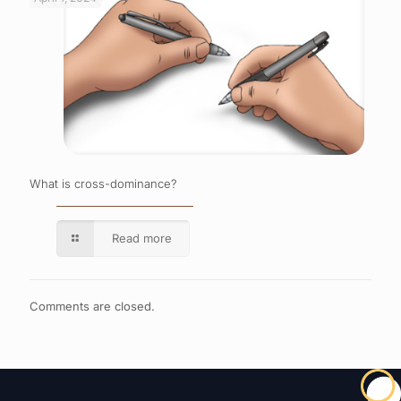
What is cross-dominance?
Read more
Comments are closed.