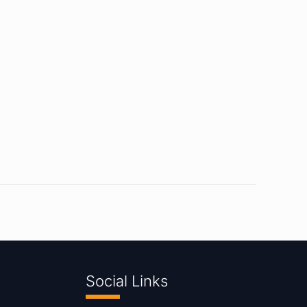
Social Links