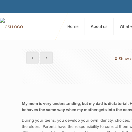
Home
About us
What 
Show a
My mom is very understanding, but my dad is dictatorial. H
behaves the same way when my mother gets into the conve
During your teens, you develop your own identity, choices, 
the elders. Parents have the responsibility to correct them