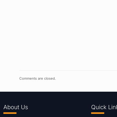
Comments are closed.
About Us
Quick Lin