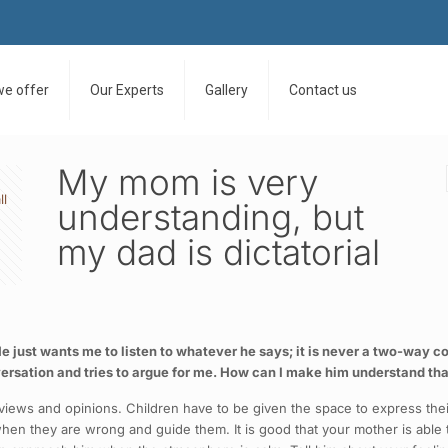
we offer
Our Experts
Gallery
Contact us
My mom is very
ll
understanding, but
my dad is dictatorial
e just wants me to listen to whatever he says; it is never a two-way 
rsation and tries to argue for me. How can I make him understand tha
views and opinions. Children have to be given the space to express thei
 when they are wrong and guide them. It is good that your mother is able