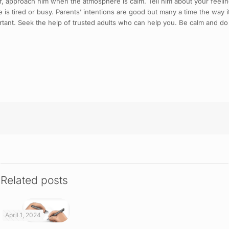
ther, approach him when the atmosphere is calm. Tell him about your feel
is tired or busy. Parents’ intentions are good but many a time the way it
tant. Seek the help of trusted adults who can help you. Be calm and do 
Related posts
April 1, 2024