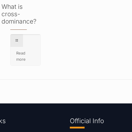
What is
cross-
dominance?
Read
more
ks
Official Info