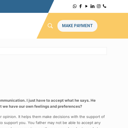
MAKE PAYMENT
communication. I just have to accept what he says. He
t we have our own feelings and preferences?
r opinion. It helps them make decisions with the support of
 to support you. You father may not be able to accept any