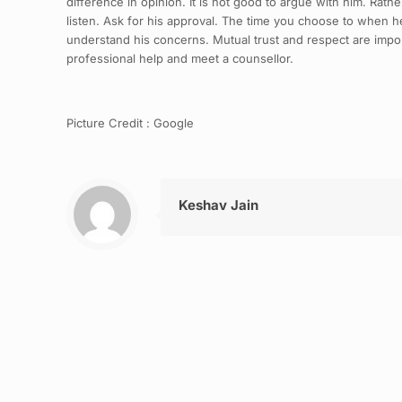
difference in opinion. It is not good to argue with him. Ra
listen. Ask for his approval. The time you choose to when he 
understand his concerns. Mutual trust and respect are impor
professional help and meet a counsellor.
Picture Credit : Google
Keshav Jain