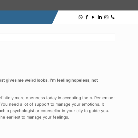
ust gives me weird looks. I’m feeling hopeless, not
s definitely more openness today in accepting them. Remember
 You need a lot of support to manage your emotions. It
ach a psychologist or counsellor in your city to guide you.
he earliest to manage your feelings.