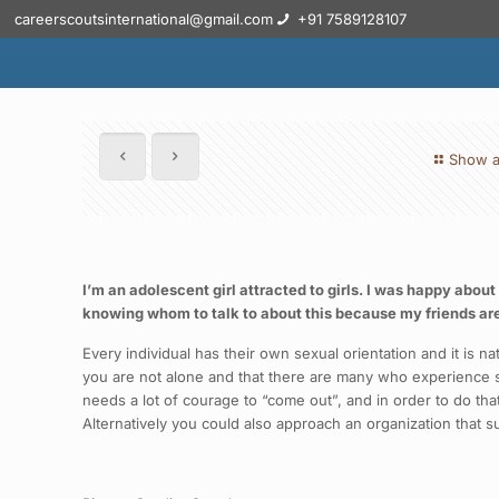
careerscoutsinternational@gmail.com
+91 7589128107
Show a
I’m an adolescent girl attracted to girls. I was happy abou
knowing whom to talk to about this because my friends are
Every individual has their own sexual orientation and it is
you are not alone and that there are many who experience su
needs a lot of courage to “come out”, and in order to do that
Alternatively you could also approach an organization that 