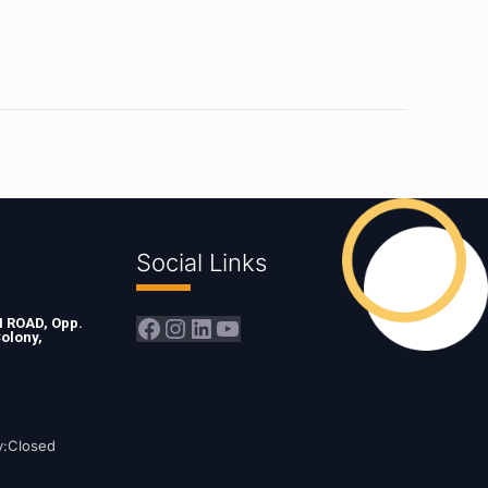
Social Links
Facebook
Instagram
LinkedIn
YouTube
ROAD, Opp.
olony,
y:Closed