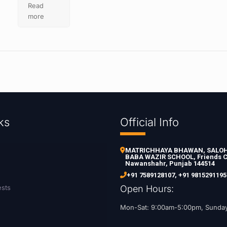
Read
more
ks
Official Info
MATRICHHAYA BHAWAN, SALOH 
BABA WAZIR SCHOOL, Friends C
Nawanshahr, Punjab 144514
+91 7589128107
,
+91 9815291195
ests
Open Hours:
Mon-Sat: 9:00am-5:00pm, Sunda