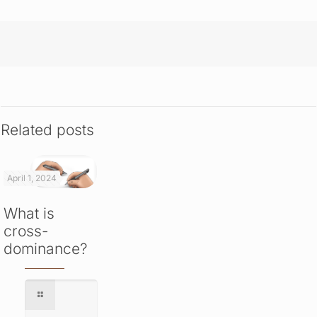
Related posts
April 1, 2024
What is
cross-
dominance?