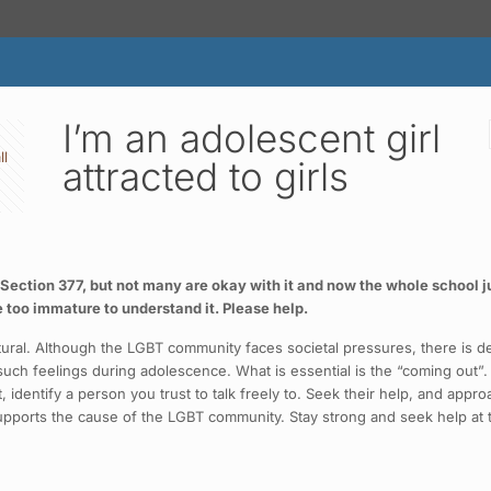
I’m an adolescent girl
ll
attracted to girls
t Section 377, but not many are okay with it and now the whole school j
 too immature to understand it. Please help.
 natural. Although the LGBT community faces societal pressures, there i
ch feelings during adolescence. What is essential is the “coming out”.
, identify a person you trust to talk freely to. Seek their help, and appro
supports the cause of the LGBT community. Stay strong and seek help at t