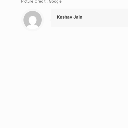
Picture Credit : Google
Keshav Jain