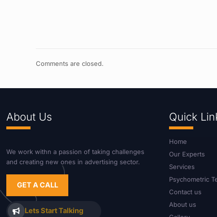
Comments are closed.
About Us
Quick Lin
Home
We work withn a passion of taking challenges
Our Experts
and creating new ones in advertising sector.
Services
Psychometric T
GET A CALL
Contact us
About us
Lets Start Talking