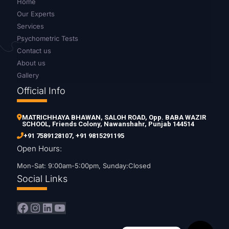
Home
Our Experts
Services
Psychometric Tests
Contact us
About us
Gallery
Official Info
MATRICHHAYA BHAWAN, SALOH ROAD, Opp. BABA WAZIR
SCHOOL, Friends Colony, Nawanshahr, Punjab 144514
+91 7589128107
,
+91 9815291195
Open Hours:
Mon-Sat: 9:00am-5:00pm, Sunday:Closed
Social Links
Facebook
Instagram
LinkedIn
YouTube