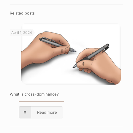
Related posts
April 1, 2024
What is cross-dominance?
Read more