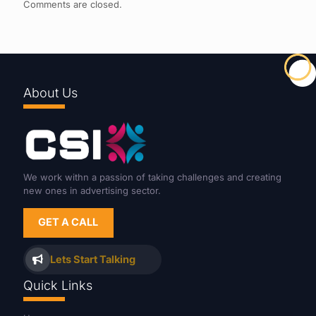
Comments are closed.
About Us
We work withn a passion of taking challenges and creating
new ones in advertising sector.
GET A CALL
Lets Start Talking
Quick Links