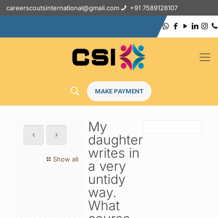
careerscoutsinternational@gmail.com
+91 7589128107
MAKE PAYMENT
My
daughter
writes in
Show all
a very
untidy
way.
What