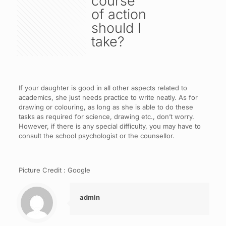
course
of action
should I
take?
If your daughter is good in all other aspects related to
academics, she just needs practice to write neatly. As for
drawing or colouring, as long as she is able to do these
tasks as required for science, drawing etc., don’t worry.
However, if there is any special difficulty, you may have to
consult the school psychologist or the counsellor.
Picture Credit : Google
admin