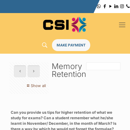
MAKE PAYMENT
Memory
Retention
Show all
Can you provide us tips for higher retention of what we
study for exams? Can a student remember what he/she
learnt in November/ December, in the month of March? Is
there a way by which he would not forget the formulae?