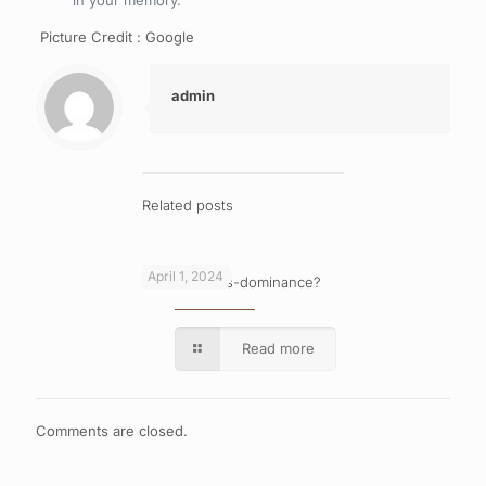
in your memory.
Picture Credit : Google
admin
Related posts
April 1, 2024
What is cross-dominance?
Read more
Comments are closed.