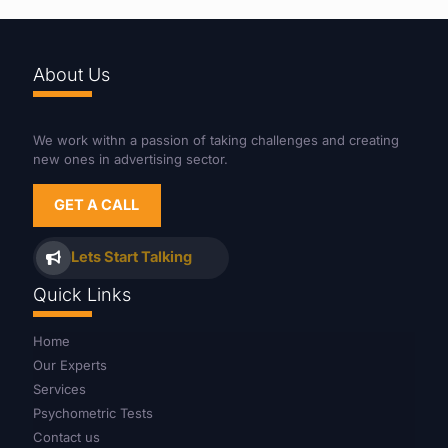
About Us
We work withn a passion of taking challenges and creating
new ones in advertising sector.
GET A CALL
Lets Start Talking
Quick Links
Home
Our Experts
Services
Psychometric Tests
Contact us