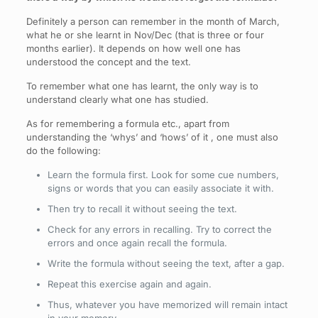
Definitely a person can remember in the month of March,
what he or she learnt in Nov/Dec (that is three or four
months earlier). It depends on how well one has
understood the concept and the text.
To remember what one has learnt, the only way is to
understand clearly what one has studied.
As for remembering a formula etc., apart from
understanding the ‘whys’ and ‘hows’ of it , one must also
do the following:
Learn the formula first. Look for some cue numbers,
signs or words that you can easily associate it with.
Then try to recall it without seeing the text.
Check for any errors in recalling. Try to correct the
errors and once again recall the formula.
Write the formula without seeing the text, after a gap.
Repeat this exercise again and again.
Thus, whatever you have memorized will remain intact