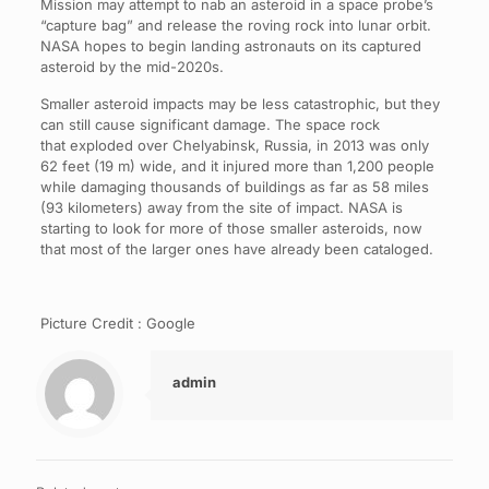
Mission may attempt to nab an asteroid in a space probe’s
“capture bag” and release the roving rock into lunar orbit.
NASA hopes to begin landing astronauts on its captured
asteroid by the mid-2020s.
Smaller asteroid impacts may be less catastrophic, but they
can still cause significant damage. The space rock
that exploded over Chelyabinsk, Russia, in 2013 was only
62 feet (19 m) wide, and it injured more than 1,200 people
while damaging thousands of buildings as far as 58 miles
(93 kilometers) away from the site of impact. NASA is
starting to look for more of those smaller asteroids, now
that most of the larger ones have already been cataloged.
Picture Credit : Google
admin