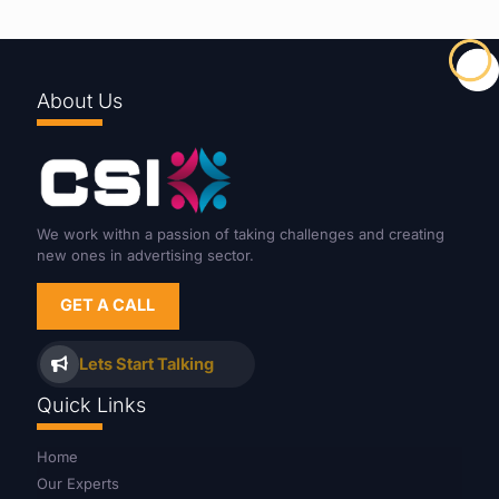
About Us
We work withn a passion of taking challenges and creating
new ones in advertising sector.
GET A CALL
Lets Start Talking
Quick Links
Home
Our Experts