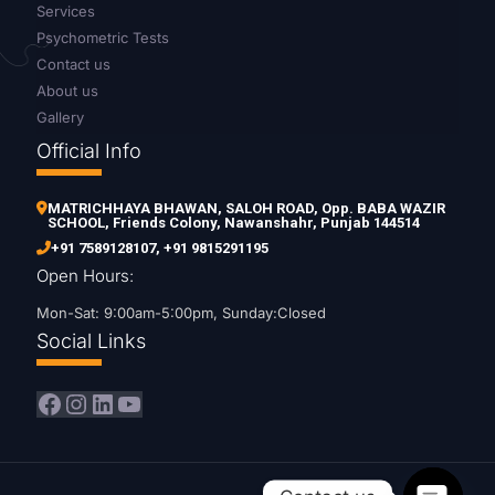
Services
Psychometric Tests
Contact us
About us
Gallery
Official Info
MATRICHHAYA BHAWAN, SALOH ROAD, Opp. BABA WAZIR
SCHOOL, Friends Colony, Nawanshahr, Punjab 144514
+91 7589128107
,
+91 9815291195
Open Hours:
Mon-Sat: 9:00am-5:00pm, Sunday:Closed
Social Links
Facebook
Instagram
LinkedIn
YouTube