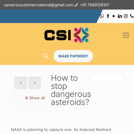
careerscoutsinternational@gmail.com
+91 7589128107
MAKE PAYMENT
How to
stop
dangerous
Show all
asteroids?
NASA is planning to capture one. Its Asteroid Redirect