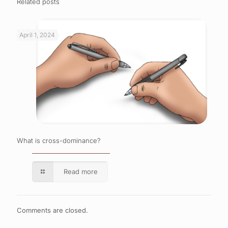
Related posts
April 1, 2024
What is cross-dominance?
Read more
Comments are closed.