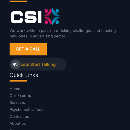
We work withn a passion of taking challenges and creating
new ones in advertising sector.
GET A CALL
Lets Start Talking
Quick Links
Home
Our Experts
Services
Psychometric Tests
Contact us
About us