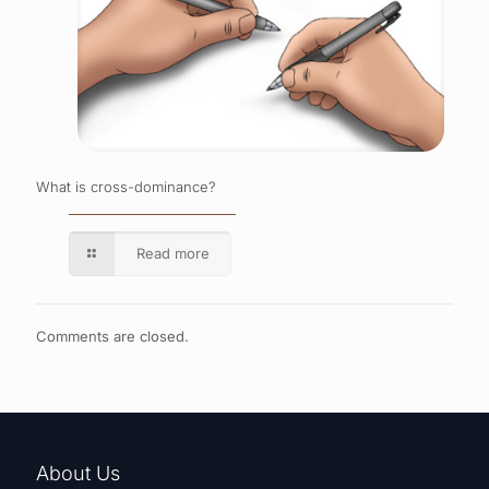
What is cross-dominance?
Read more
Comments are closed.
About Us