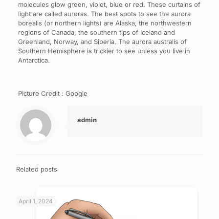
molecules glow green, violet, blue or red. These curtains of
light are called auroras. The best spots to see the aurora
borealis (or northern lights) are Alaska, the northwestern
regions of Canada, the southern tips of Iceland and
Greenland, Norway, and Siberia, The aurora australis of
Southern Hemisphere is trickier to see unless you live in
Antarctica.
Picture Credit : Google
admin
Related posts
April 1, 2024