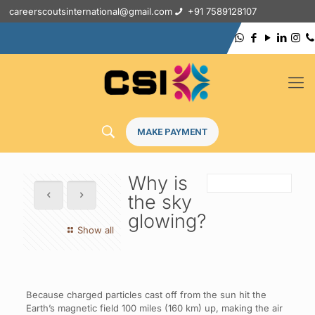
careerscoutsinternational@gmail.com
+91 7589128107
MAKE PAYMENT
Why is
the sky
glowing?
Show all
Because charged particles cast off from the sun hit the
Earth’s magnetic field 100 miles (160 km) up, making the air