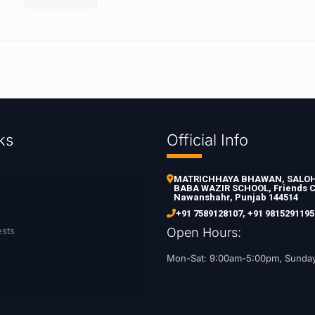
ks
Official Info
MATRICHHAYA BHAWAN, SALOH 
BABA WAZIR SCHOOL, Friends C
Nawanshahr, Punjab 144514
+91 7589128107
,
+91 9815291195
ests
Open Hours:
Mon-Sat: 9:00am-5:00pm, Sunda