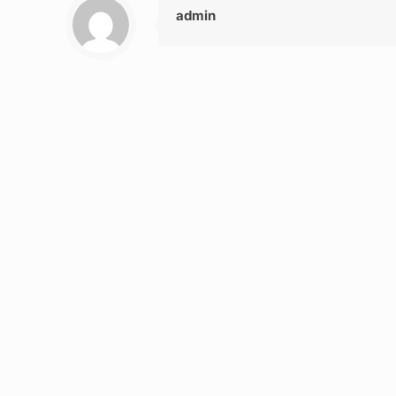
admin