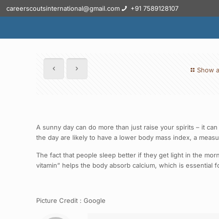
careerscoutsinternational@gmail.com
+91 7589128107
Show a
A sunny day can do more than just raise your spirits – it can
the day are likely to have a lower body mass index, a measu
The fact that people sleep better if they get light in the 
vitamin” helps the body absorb calcium, which is essential f
Picture Credit : Google