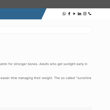
itamin for stronger bones. Adults who get sunlight early in
n easier time managing their weight. The so-called “sunshine