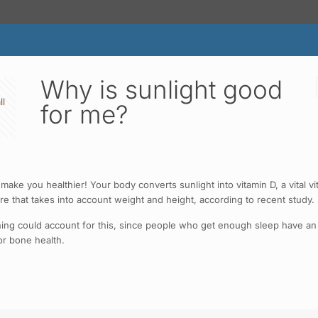
Why is sunlight good
ll
for me?
 make you healthier! Your body converts sunlight into vitamin D, a vital v
re that takes into account weight and height, according to recent study.
morning could account for this, since people who get enough sleep have a
or bone health.