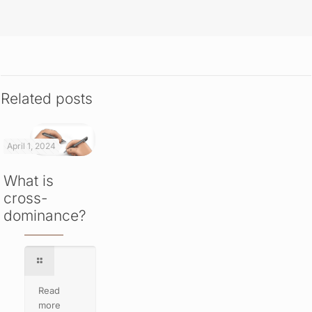
Related posts
April 1, 2024
What is
cross-
dominance?
Read
more