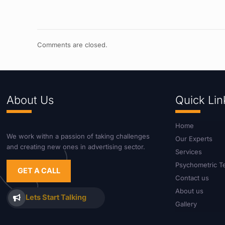
Comments are closed.
About Us
Quick Lin
Home
We work withn a passion of taking challenges
Our Experts
and creating new ones in advertising sector.
Services
Psychometric T
GET A CALL
Contact us
About us
Lets Start Talking
Gallery