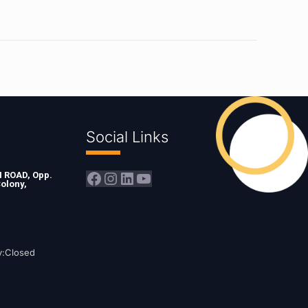
Social Links
Facebook
Instagram
LinkedIn
YouTube
ROAD, Opp.
olony,
y:Closed