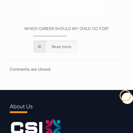
WHICH CAREER SHOULD MY CHILD GO FOR?
Read more
Comments are closed.
About Us