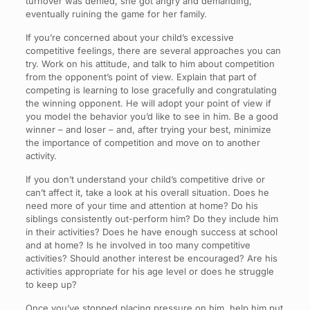
turnover was denied, she got angry and demanding,
eventually ruining the game for her family.
If you’re concerned about your child’s excessive
competitive feelings, there are several approaches you can
try. Work on his attitude, and talk to him about competition
from the opponent’s point of view. Explain that part of
competing is learning to lose gracefully and congratulating
the winning opponent. He will adopt your point of view if
you model the behavior you’d like to see in him. Be a good
winner – and loser – and, after trying your best, minimize
the importance of competition and move on to another
activity.
If you don’t understand your child’s competitive drive or
can’t affect it, take a look at his overall situation. Does he
need more of your time and attention at home? Do his
siblings consistently out-perform him? Do they include him
in their activities? Does he have enough success at school
and at home? Is he involved in too many competitive
activities? Should another interest be encouraged? Are his
activities appropriate for his age level or does he struggle
to keep up?
Once you’ve stopped placing pressure on him, help him put