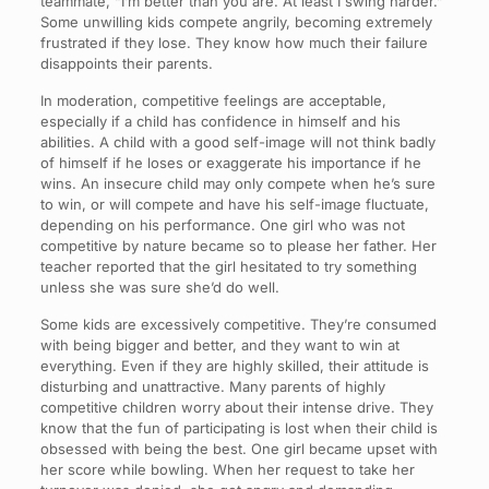
teammate, “I’m better than you are. At least I swing harder.”
Some unwilling kids compete angrily, becoming extremely
frustrated if they lose. They know how much their failure
disappoints their parents.
In moderation, competitive feelings are acceptable,
especially if a child has confidence in himself and his
abilities. A child with a good self-image will not think badly
of himself if he loses or exaggerate his importance if he
wins. An insecure child may only compete when he’s sure
to win, or will compete and have his self-image fluctuate,
depending on his performance. One girl who was not
competitive by nature became so to please her father. Her
teacher reported that the girl hesitated to try something
unless she was sure she’d do well.
Some kids are excessively competitive. They’re consumed
with being bigger and better, and they want to win at
everything. Even if they are highly skilled, their attitude is
disturbing and unattractive. Many parents of highly
competitive children worry about their intense drive. They
know that the fun of participating is lost when their child is
obsessed with being the best. One girl became upset with
her score while bowling. When her request to take her