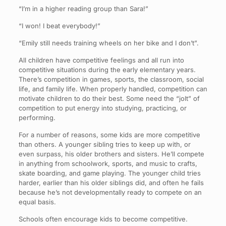
“I’m in a higher reading group than Sara!”
“I won! I beat everybody!”
“Emily still needs training wheels on her bike and I don’t”.
All children have competitive feelings and all run into
competitive situations during the early elementary years.
There’s competition in games, sports, the classroom, social
life, and family life. When properly handled, competition can
motivate children to do their best. Some need the “jolt” of
competition to put energy into studying, practicing, or
performing.
For a number of reasons, some kids are more competitive
than others. A younger sibling tries to keep up with, or
even surpass, his older brothers and sisters. He’ll compete
in anything from schoolwork, sports, and music to crafts,
skate boarding, and game playing. The younger child tries
harder, earlier than his older siblings did, and often he fails
because he’s not developmentally ready to compete on an
equal basis.
Schools often encourage kids to become competitive.