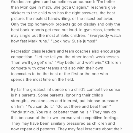
Grades are given and sometimes announced: “I’m better
than Monique in math. She got a C again.” Teachers give
stickers to the child who has the right answers, the best
picture, the neatest handwriting, or the nicest behavior.
Only the top homework projects go on display and only the
best book reports get read out loud. In gym class, teachers
may single out the most athletic children: “Everybody watch
how fast Mark runs.” “Look how Susie jumps!”
Recreation class leaders and team coaches also encourage
competition: “Let me tell you the other team’s weaknesses.
Then we’ll go get’ em.” “Play better and we’ll win.” Children
compete with other teams and also with their own
teammates to be the best or the first or the one who
spends the most time on the field.
By far the greatest influence on a child’s competitive sense
is his parents. Some parents, ignoring their child’s
strengths, weaknesses and interest, put intense pressure
on him: “You can do it.” “Go out there and beat them.”
“Andy stinks. You’re a lot better than he is.” They may do
this because of their own unresolved competitive feelings.
They may have been similarly pressured as children and
now repeat old patterns. They may feel insecure about their