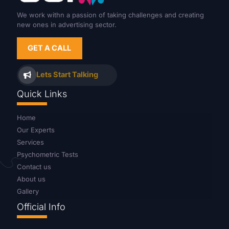
We work withn a passion of taking challenges and creating
new ones in advertising sector.
GET A CALL
Lets Start Talking
Quick Links
Home
Our Experts
Services
Psychometric Tests
Contact us
About us
Gallery
Official Info