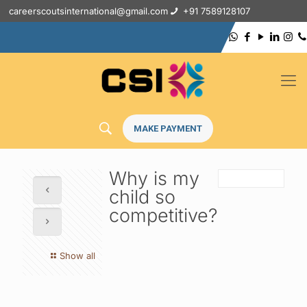
careerscoutsinternational@gmail.com
+91 7589128107
MAKE PAYMENT
Why is my
child so
competitive?
Show all