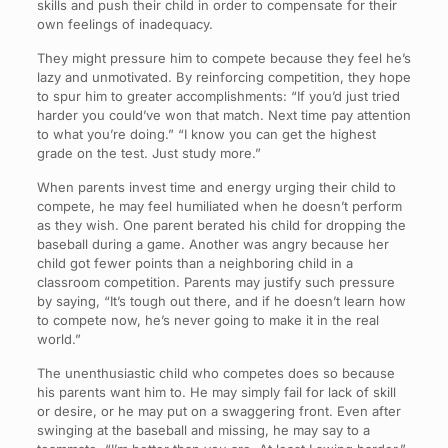
skills and push their child in order to compensate for their
own feelings of inadequacy.
They might pressure him to compete because they feel he’s
lazy and unmotivated. By reinforcing competition, they hope
to spur him to greater accomplishments: “If you’d just tried
harder you could’ve won that match. Next time pay attention
to what you’re doing.” “I know you can get the highest
grade on the test. Just study more.”
When parents invest time and energy urging their child to
compete, he may feel humiliated when he doesn’t perform
as they wish. One parent berated his child for dropping the
baseball during a game. Another was angry because her
child got fewer points than a neighboring child in a
classroom competition. Parents may justify such pressure
by saying, “It’s tough out there, and if he doesn’t learn how
to compete now, he’s never going to make it in the real
world.”
The unenthusiastic child who competes does so because
his parents want him to. He may simply fail for lack of skill
or desire, or he may put on a swaggering front. Even after
swinging at the baseball and missing, he may say to a