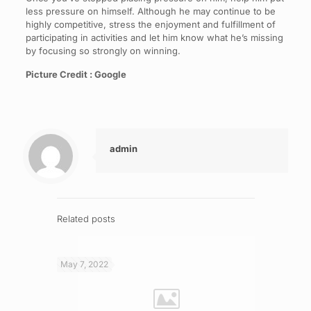
less pressure on himself. Although he may continue to be
highly competitive, stress the enjoyment and fulfillment of
participating in activities and let him know what he’s missing
by focusing so strongly on winning.
Picture Credit : Google
admin
Related posts
May 7, 2022