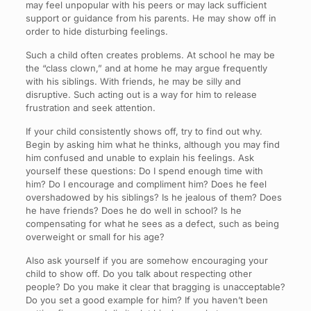
may feel unpopular with his peers or may lack sufficient
support or guidance from his parents. He may show off in
order to hide disturbing feelings.
Such a child often creates problems. At school he may be
the “class clown,” and at home he may argue frequently
with his siblings. With friends, he may be silly and
disruptive. Such acting out is a way for him to release
frustration and seek attention.
If your child consistently shows off, try to find out why.
Begin by asking him what he thinks, although you may find
him confused and unable to explain his feelings. Ask
yourself these questions: Do I spend enough time with
him? Do I encourage and compliment him? Does he feel
overshadowed by his siblings? Is he jealous of them? Does
he have friends? Does he do well in school? Is he
compensating for what he sees as a defect, such as being
overweight or small for his age?
Also ask yourself if you are somehow encouraging your
child to show off. Do you talk about respecting other
people? Do you make it clear that bragging is unacceptable?
Do you set a good example for him? If you haven’t been