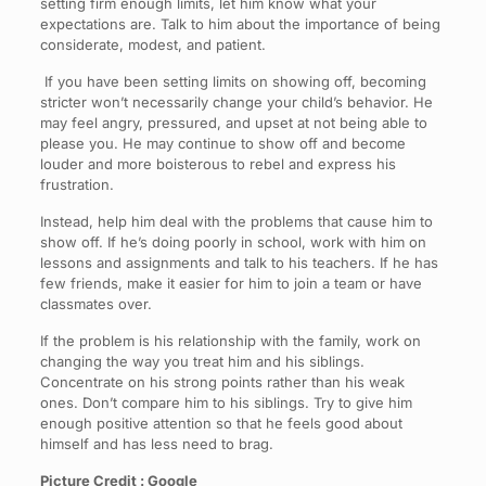
setting firm enough limits, let him know what your
expectations are. Talk to him about the importance of being
considerate, modest, and patient.
If you have been setting limits on showing off, becoming
stricter won’t necessarily change your child’s behavior. He
may feel angry, pressured, and upset at not being able to
please you. He may continue to show off and become
louder and more boisterous to rebel and express his
frustration.
Instead, help him deal with the problems that cause him to
show off. If he’s doing poorly in school, work with him on
lessons and assignments and talk to his teachers. If he has
few friends, make it easier for him to join a team or have
classmates over.
If the problem is his relationship with the family, work on
changing the way you treat him and his siblings.
Concentrate on his strong points rather than his weak
ones. Don’t compare him to his siblings. Try to give him
enough positive attention so that he feels good about
himself and has less need to brag.
Picture Credit : Google