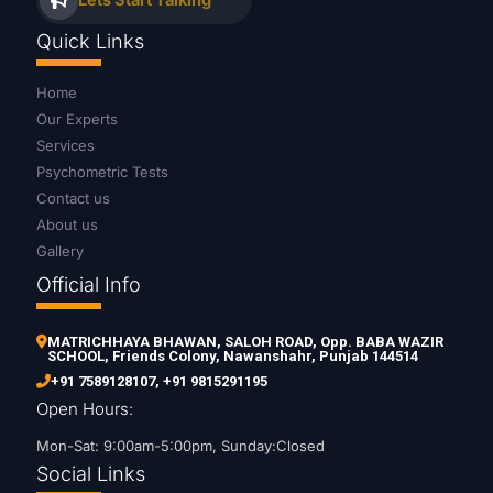
Lets Start Talking
Quick Links
Home
Our Experts
Services
Psychometric Tests
Contact us
About us
Gallery
Official Info
MATRICHHAYA BHAWAN, SALOH ROAD, Opp. BABA WAZIR
SCHOOL, Friends Colony, Nawanshahr, Punjab 144514
+91 7589128107
,
+91 9815291195
Open Hours:
Mon-Sat: 9:00am-5:00pm, Sunday:Closed
Social Links