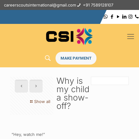
careerscoutsinternational@gmail.com
+91 7589128107
MAKE PAYMENT
Why is
my child
a show-
Show all
off?
“Hey, watch me!”