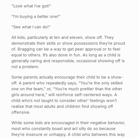
“Look what I’ve got!”
“I’m buying a better one!”
“See what I can do!”
All kids, particularly at ten and eleven, show off. They
demonstrate their skills or show possessions they’re proud
of. Bragging can be a way to get peer approval or to feel
equal to others. It’s also done in fun. As long as a child is
generally caring and responsible, occasional showing off is
not a problem.
Some parents actually encourage their child to be a show-
off. A parent who repeatedly says, “You’re the only skilled
one on the team,” or, “You’re much prettier than the other
girls around here,” will reinforce self-centered ways. A
child who’s not taught to consider other’ feelings won’t
realize that most adults and children find showing off
offensive.
While some kids are encouraged in their negative behavior,
most who constantly boast and act silly do so because
they’re insecure or unhappy. A child who behaves this way