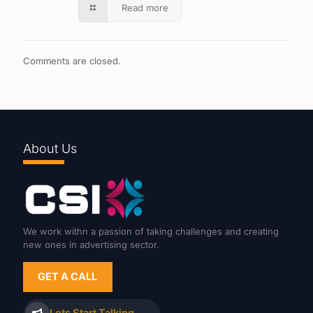
Read more
Comments are closed.
About Us
We work withn a passion of taking challenges and creating
new ones in advertising sector.
GET A CALL