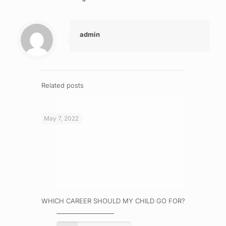
admin
Related posts
May 7, 2022
WHICH CAREER SHOULD MY CHILD GO FOR?