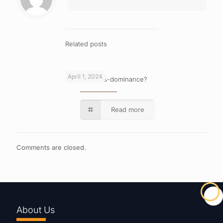
Related posts
April 1, 2024
What is cross-dominance?
Read more
Comments are closed.
About Us