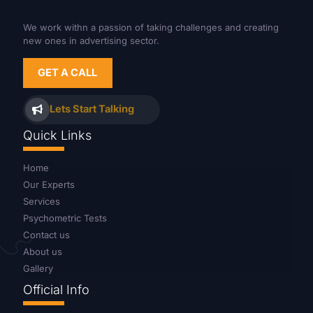
We work withn a passion of taking challenges and creating
new ones in advertising sector.
GET A CALL
Lets Start Talking
Quick Links
Home
Our Experts
Services
Psychometric Tests
Contact us
About us
Gallery
Official Info