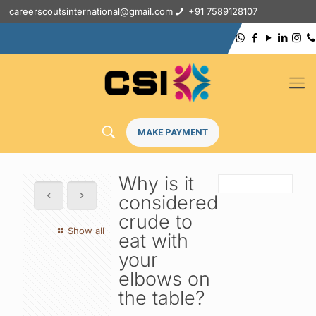
careerscoutsinternational@gmail.com
+91 7589128107
MAKE PAYMENT
Why is it
considered
crude to
Show all
eat with
your
elbows on
the table?