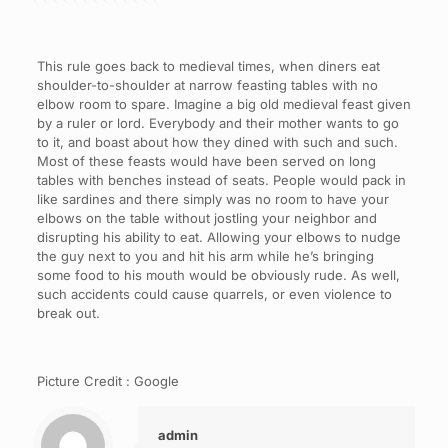
This rule goes back to medieval times, when diners eat
shoulder-to-shoulder at narrow feasting tables with no
elbow room to spare. Imagine a big old medieval feast given
by a ruler or lord. Everybody and their mother wants to go
to it, and boast about how they dined with such and such.
Most of these feasts would have been served on long
tables with benches instead of seats. People would pack in
like sardines and there simply was no room to have your
elbows on the table without jostling your neighbor and
disrupting his ability to eat. Allowing your elbows to nudge
the guy next to you and hit his arm while he’s bringing
some food to his mouth would be obviously rude. As well,
such accidents could cause quarrels, or even violence to
break out.
Picture Credit : Google
admin