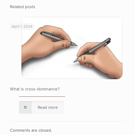
Related posts
April 1, 2024
What is cross-dominance?
Read more
Comments are closed.