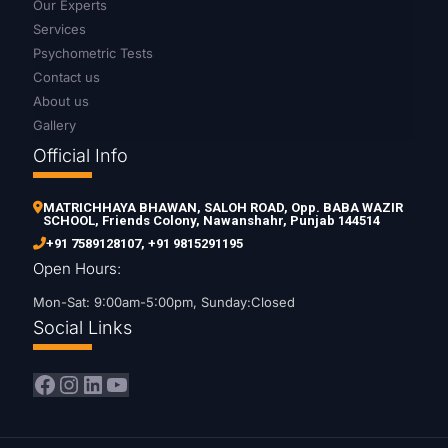
Our Experts
Services
Psychometric Tests
Contact us
About us
Gallery
Official Info
MATRICHHAYA BHAWAN, SALOH ROAD, Opp. BABA WAZIR
SCHOOL, Friends Colony, Nawanshahr, Punjab 144514
+91 7589128107
,
+91 9815291195
Open Hours:
Mon-Sat: 9:00am-5:00pm, Sunday:Closed
Social Links
Facebook
Instagram
LinkedIn
YouTube