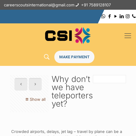
careerscoutsinternational@gmail.com
+91 7589128107
MAKE PAYMENT
Why don’t
we have
teleporters
Show all
yet?
Crowded airports, delays, jet lag – travel by plane can be a