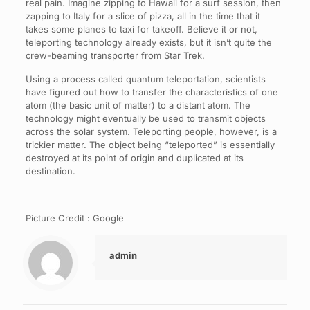
real pain. Imagine zipping to Hawaii for a surf session, then
zapping to Italy for a slice of pizza, all in the time that it
takes some planes to taxi for takeoff. Believe it or not,
teleporting technology already exists, but it isn’t quite the
crew-beaming transporter from Star Trek.
Using a process called quantum teleportation, scientists
have figured out how to transfer the characteristics of one
atom (the basic unit of matter) to a distant atom. The
technology might eventually be used to transmit objects
across the solar system. Teleporting people, however, is a
trickier matter. The object being “teleported” is essentially
destroyed at its point of origin and duplicated at its
destination.
Picture Credit : Google
admin