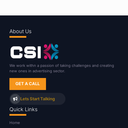
About Us
We work withn a passion of taking challenges and creating
new ones in advertising sector.
GET A CALL
Lets Start Talking
Quick Links
Home