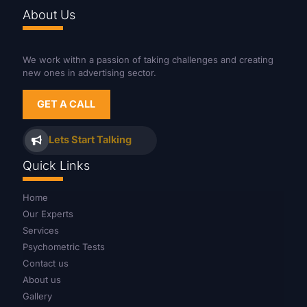
About Us
We work withn a passion of taking challenges and creating
new ones in advertising sector.
GET A CALL
Lets Start Talking
Quick Links
Home
Our Experts
Services
Psychometric Tests
Contact us
About us
Gallery