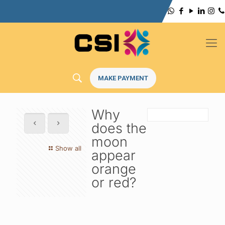
MAKE PAYMENT
Why
does the
moon
Show all
appear
orange
or red?