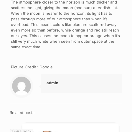
The atmosphere closer to the horizon is much thicker and
scatters the light, giving the moon (and sun) a reddish tint.
When the moon is nearer to the horizon, its light has to
pass through more of our atmosphere than when it’s
overhead. This means colors like blue are scattered away
even more so than before, while orange and red still reach
our eyes. This causes the moon to appear orange when it’s
still very much white when seen from outer space at the
same exact time.
Picture Credit : Google
admin
Related posts
April 1, 2024