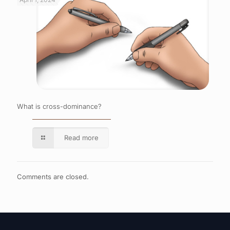
What is cross-dominance?
Read more
Comments are closed.