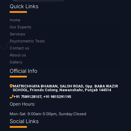
Quick Links
Home
Our Experts
Services
Psychometric Tests
Contact us
About us
Gallery
Official Info
MATRICHHAYA BHAWAN, SALOH ROAD, Opp. BABA WAZIR
SCHOOL, Friends Colony, Nawanshahr, Punjab 144514
+91 7589128107
,
+91 9815291195
Open Hours:
Mon-Sat: 9:00am-5:00pm, Sunday:Closed
Social Links