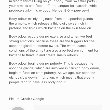
microorganisms living on your body. Your sweatier parts –
your armpits and feet – offer a banquet for bacteria, which
produce stinky micro-poop. Hence, B.O. – pee-yew!
Body odour mainly originates from the apocrine glands in
the armpits, which release a thick, oily sweat rich in
proteins and lipids which bacteria on the skin feed on.
Body odour occurs during exercise and when we feel
strong emotions, because these are the triggers for the
apocrine gland to secrete sweat. The warm, damp
conditions of the armpit are also a perfect environment for
bacteria to thrive in and create smelly odours.
Body odour begins during puberty. This is because the
apocrine glands, which are involved in causing body odour,
begin to function from puberty. As we age, our apocrine
glands slow down in function, which means that elderly
people tend to have less body odour.
Picture Credit : Google