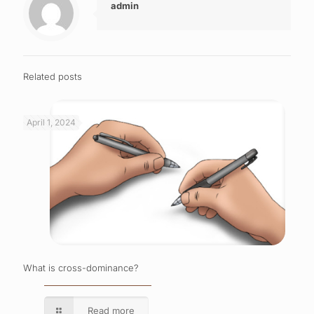
admin
Related posts
April 1, 2024
What is cross-dominance?
Read more