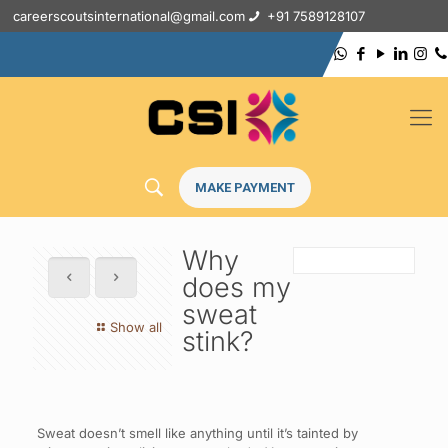
careerscoutsinternational@gmail.com
+91 7589128107
MAKE PAYMENT
Why
does my
sweat
Show all
stink?
Sweat doesn’t smell like anything until it’s tainted by