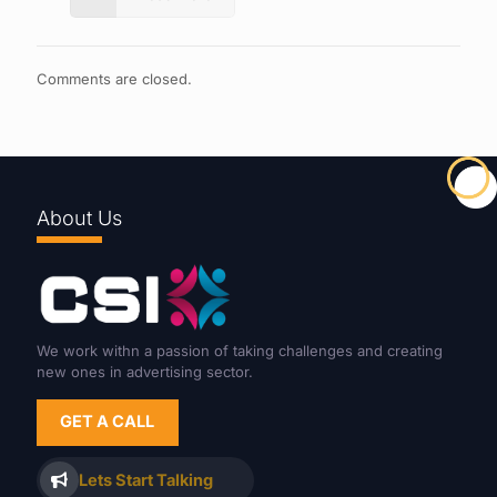
Comments are closed.
About Us
We work withn a passion of taking challenges and creating
new ones in advertising sector.
GET A CALL
Lets Start Talking