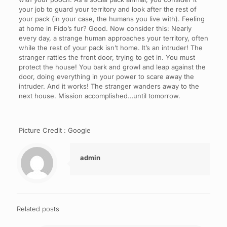
your job to guard your territory and look after the rest of
your pack (in your case, the humans you live with). Feeling
at home in Fido’s fur? Good. Now consider this: Nearly
every day, a strange human approaches your territory, often
while the rest of your pack isn’t home. It’s an intruder! The
stranger rattles the front door, trying to get in. You must
protect the house! You bark and growl and leap against the
door, doing everything in your power to scare away the
intruder. And it works! The stranger wanders away to the
next house. Mission accomplished…until tomorrow.
Picture Credit : Google
admin
Related posts