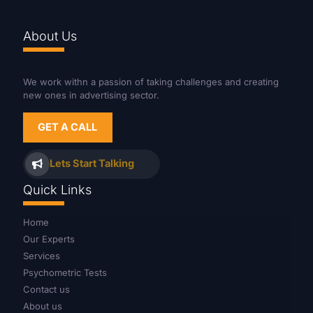
About Us
We work withn a passion of taking challenges and creating
new ones in advertising sector.
GET A CALL
Lets Start Talking
Quick Links
Home
Our Experts
Services
Psychometric Tests
Contact us
About us