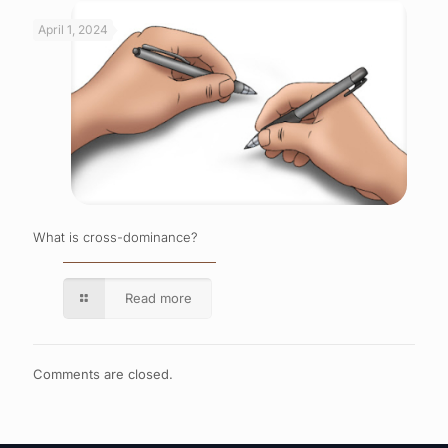
April 1, 2024
What is cross-dominance?
Read more
Comments are closed.