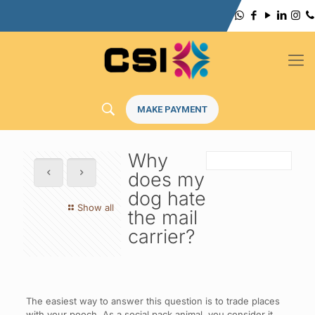
MAKE PAYMENT
Why
does my
dog hate
Show all
the mail
carrier?
The easiest way to answer this question is to trade places
with your pooch. As a social pack animal, you consider it