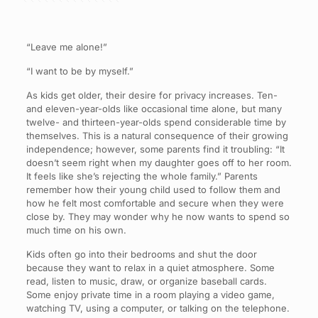
“Leave me alone!”
“I want to be by myself.”
As kids get older, their desire for privacy increases. Ten-
and eleven-year-olds like occasional time alone, but many
twelve- and thirteen-year-olds spend considerable time by
themselves. This is a natural consequence of their growing
independence; however, some parents find it troubling: “It
doesn’t seem right when my daughter goes off to her room.
It feels like she’s rejecting the whole family.” Parents
remember how their young child used to follow them and
how he felt most comfortable and secure when they were
close by. They may wonder why he now wants to spend so
much time on his own.
Kids often go into their bedrooms and shut the door
because they want to relax in a quiet atmosphere. Some
read, listen to music, draw, or organize baseball cards.
Some enjoy private time in a room playing a video game,
watching TV, using a computer, or talking on the telephone.