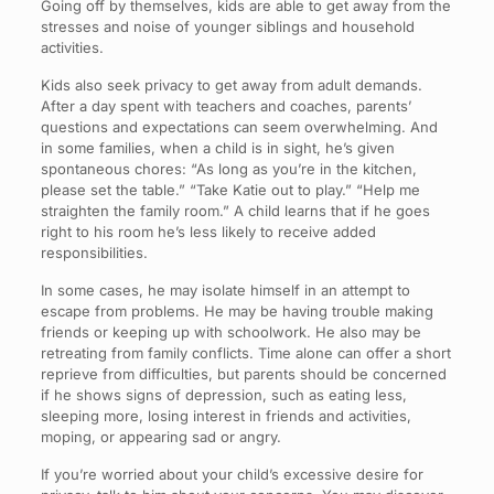
Going off by themselves, kids are able to get away from the
stresses and noise of younger siblings and household
activities.
Kids also seek privacy to get away from adult demands.
After a day spent with teachers and coaches, parents’
questions and expectations can seem overwhelming. And
in some families, when a child is in sight, he’s given
spontaneous chores: “As long as you’re in the kitchen,
please set the table.” “Take Katie out to play.” “Help me
straighten the family room.” A child learns that if he goes
right to his room he’s less likely to receive added
responsibilities.
In some cases, he may isolate himself in an attempt to
escape from problems. He may be having trouble making
friends or keeping up with schoolwork. He also may be
retreating from family conflicts. Time alone can offer a short
reprieve from difficulties, but parents should be concerned
if he shows signs of depression, such as eating less,
sleeping more, losing interest in friends and activities,
moping, or appearing sad or angry.
If you’re worried about your child’s excessive desire for