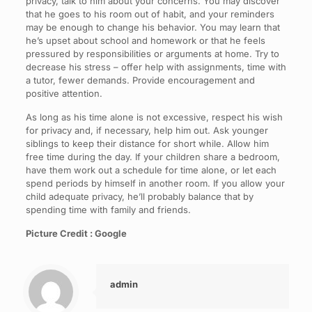
privacy, talk to him about your concerns. You may discover
that he goes to his room out of habit, and your reminders
may be enough to change his behavior. You may learn that
he’s upset about school and homework or that he feels
pressured by responsibilities or arguments at home. Try to
decrease his stress – offer help with assignments, time with
a tutor, fewer demands. Provide encouragement and
positive attention.
As long as his time alone is not excessive, respect his wish
for privacy and, if necessary, help him out. Ask younger
siblings to keep their distance for short while. Allow him
free time during the day. If your children share a bedroom,
have them work out a schedule for time alone, or let each
spend periods by himself in another room. If you allow your
child adequate privacy, he’ll probably balance that by
spending time with family and friends.
Picture Credit : Google
admin