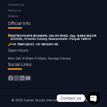
Contact us
About us
Gallery
Official Info
MATRICHHAYA BHAWAN, SALOH ROAD, Opp. BABA WAZIR
SCHOOL, Friends Colony, Nawanshahr, Punjab 144514
+91 7589128107
,
+91 9815291195
Open Hours:
Mon-Sat: 9:00am-5:00pm, Sunday:Closed
Social Links
Facebook
Instagram
LinkedIn
YouTube
Contact us
© 2020 Career Scouts International. All Rights Reserved.
Open ch