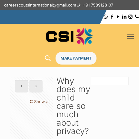
careerscoutsinternational@gmail.com
+91 7589128107
MAKE PAYMENT
Why
does my
child
Show all
care so
much
about
privacy?