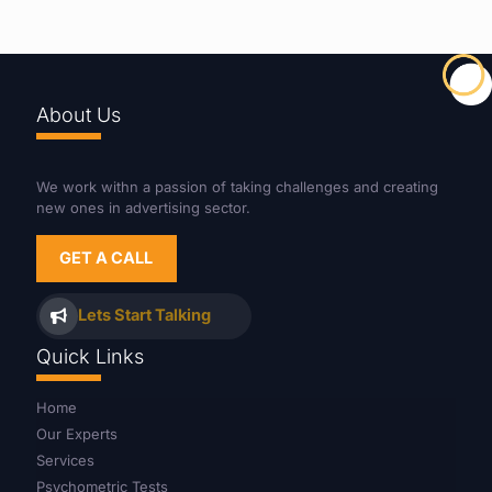
About Us
We work withn a passion of taking challenges and creating
new ones in advertising sector.
GET A CALL
Lets Start Talking
Quick Links
Home
Our Experts
Services
Psychometric Tests