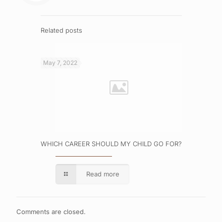
Related posts
May 7, 2022
WHICH CAREER SHOULD MY CHILD GO FOR?
Read more
Comments are closed.